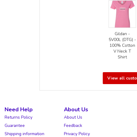
Gildan -
5V00L (DTG) -
100% Cotton
V Neck T
Shirt
View all cust
Need Help
About Us
Returns Policy
About Us
Guarantee
Feedback
Shipping information
Privacy Policy