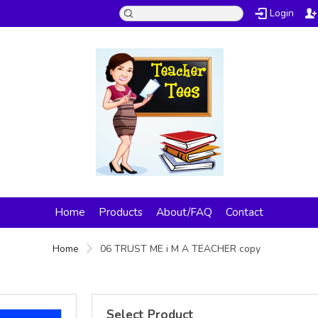
Login
Home
Products
About/FAQ
Contact
Home
06 TRUST ME i M A TEACHER copy
Select Product