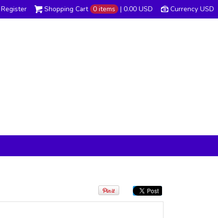
Register
Shopping Cart
0 items
|
0.00
USD
Currency USD