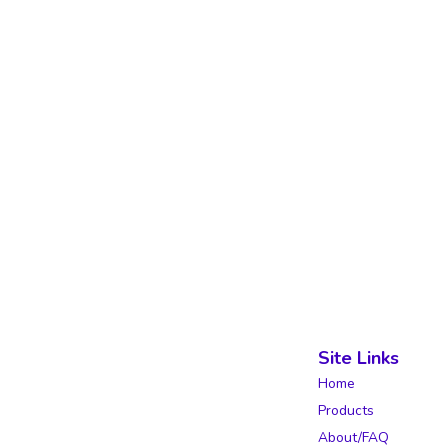
Site Links
Home
Products
About/FAQ