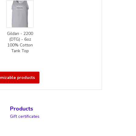
Gildan - 2200
(DTG) - 6oz
100% Cotton
Tank Top
omizable products
Products
Gift certificates