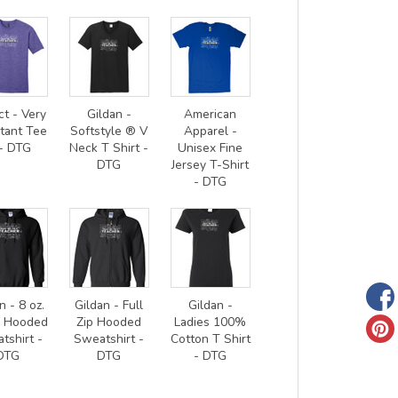
ct - Very
Gildan -
American
tant Tee
Softstyle ® V
Apparel -
- DTG
Neck T Shirt -
Unisex Fine
DTG
Jersey T-Shirt
- DTG
n - 8 oz.
Gildan - Full
Gildan -
0 Hooded
Zip Hooded
Ladies 100%
tshirt -
Sweatshirt -
Cotton T Shirt
DTG
DTG
- DTG