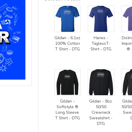
Gildan - 6.1oz
Hanes -
Distri
100% Cotton
TaglessT-
Impor
T Shirt - DTG
Shirt - DTG
® 
Gildan -
Gildan - 8oz.
Gilda
Softstyle ®
50/50
50/5
Long Sleeve
Crewneck
Swea
T Shirt - DTG
Sweatshirt -
DTG