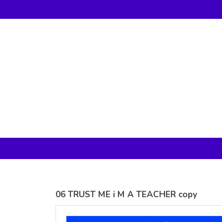
Gildan -
Gildan -
5V00L
2200 (DTG)
(DTG) -
- 6oz
100%
100%
Cotton V
Cotton
Neck T
Tank Top
Shirt
Digital Print
Digital Print
(DTG) from
(DTG) from
24.99
USD
21.99
USD
06 TRUST ME i M A TEACHER copy
view all customizable products