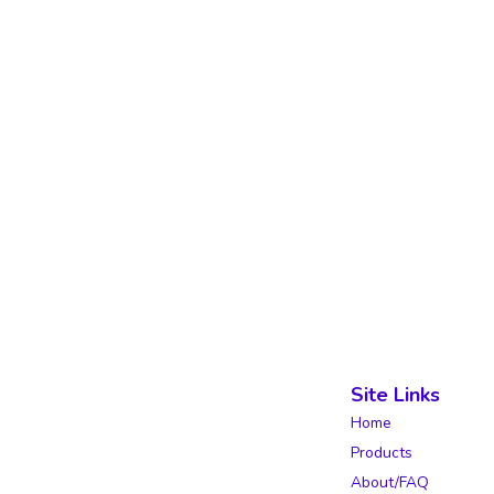
Site Links
Home
Products
About/FAQ