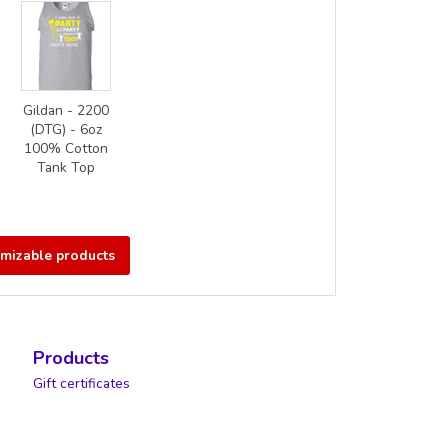
Gildan - 2200
(DTG) - 6oz
100% Cotton
Tank Top
omizable products
Products
Gift certificates