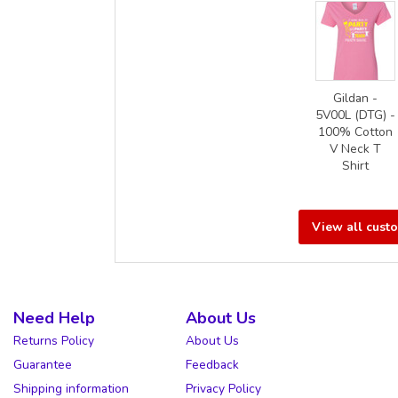
Gildan -
5V00L (DTG) -
100% Cotton
V Neck T
Shirt
View all cust
Need Help
About Us
Returns Policy
About Us
Guarantee
Feedback
Shipping information
Privacy Policy