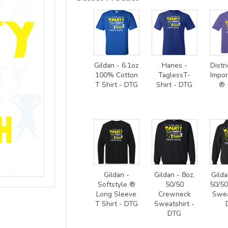
Gildan - 6.1oz
Hanes -
Distri
100% Cotton
TaglessT-
Impor
T Shirt - DTG
Shirt - DTG
® 
Gildan -
Gildan - 8oz.
Gilda
Softstyle ®
50/50
50/5
Long Sleeve
Crewneck
Swea
T Shirt - DTG
Sweatshirt -
DTG