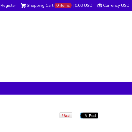
Register
Shopping Cart
0 items
|
0.00
USD
Currency USD