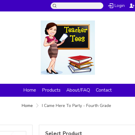
Login
Home
Products
About/FAQ
Contact
Home
I Came Here To Party - Fourth Grade
Select Product