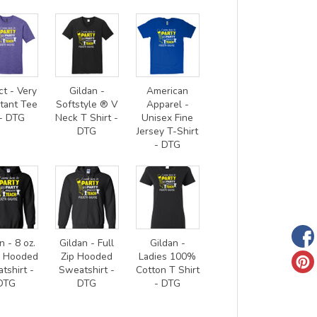
ct - Very
Gildan -
American
tant Tee
Softstyle ® V
Apparel -
- DTG
Neck T Shirt -
Unisex Fine
DTG
Jersey T-Shirt
- DTG
n - 8 oz.
Gildan - Full
Gildan -
0 Hooded
Zip Hooded
Ladies 100%
tshirt -
Sweatshirt -
Cotton T Shirt
DTG
DTG
- DTG