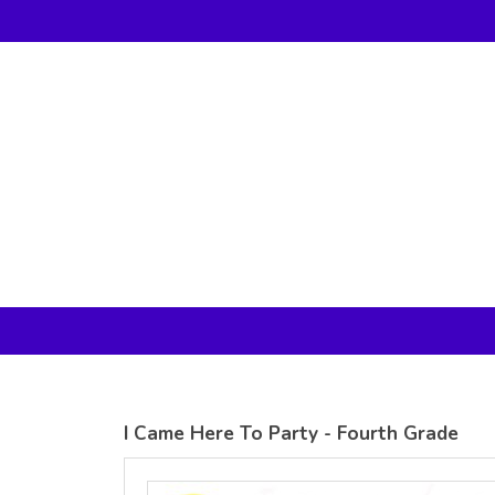
Gildan -
Gildan -
5V00L
2200 (DTG)
(DTG) -
- 6oz
100%
100%
Cotton V
Cotton
Neck T
Tank Top
Shirt
Digital Print
Digital Print
(DTG) from
(DTG) from
24.99
USD
21.99
USD
I Came Here To Party - Fourth Grade
view all customizable products