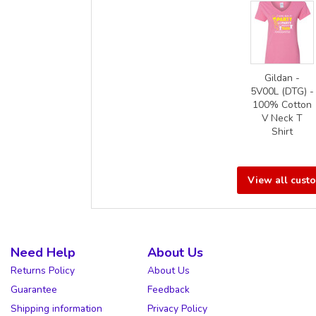
Gildan -
5V00L (DTG) -
100% Cotton
V Neck T
Shirt
View all cust
Need Help
About Us
Returns Policy
About Us
Guarantee
Feedback
Shipping information
Privacy Policy