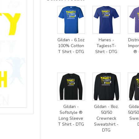
Gildan - 6.1oz
Hanes -
Distri
100% Cotton
TaglessT-
Impor
T Shirt - DTG
Shirt - DTG
® 
Gildan -
Gildan - 8oz.
Gilda
Softstyle ®
50/50
50/5
Long Sleeve
Crewneck
Swea
T Shirt - DTG
Sweatshirt -
DTG