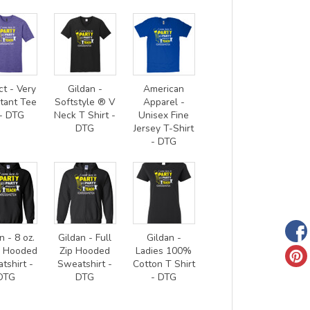
ct - Very
Gildan -
American
tant Tee
Softstyle ® V
Apparel -
- DTG
Neck T Shirt -
Unisex Fine
DTG
Jersey T-Shirt
- DTG
n - 8 oz.
Gildan - Full
Gildan -
0 Hooded
Zip Hooded
Ladies 100%
tshirt -
Sweatshirt -
Cotton T Shirt
DTG
DTG
- DTG