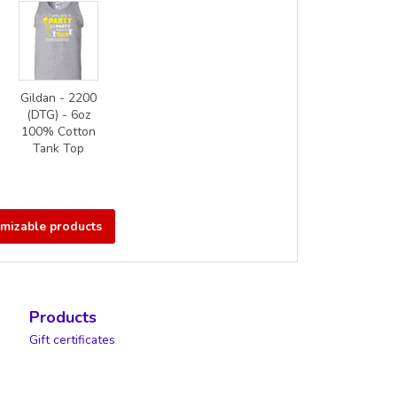
Gildan - 2200
(DTG) - 6oz
100% Cotton
Tank Top
omizable products
Products
Gift certificates