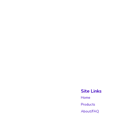
Site Links
Home
Products
About/FAQ