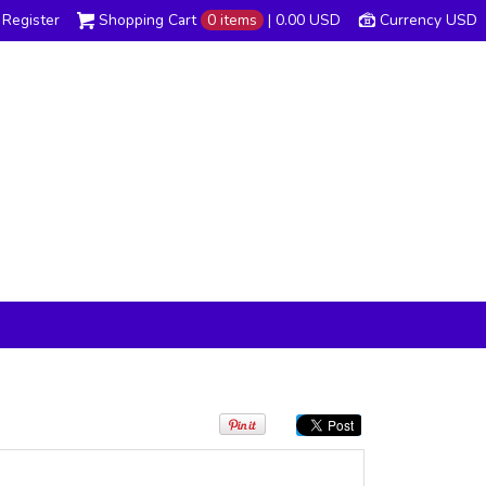
Register
Shopping Cart
0 items
|
0.00
USD
Currency USD