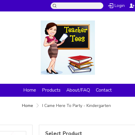
Login
Home
Products
About/FAQ
Contact
Home
I Came Here To Party - Kindergarten
Select Product