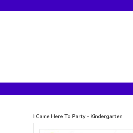
Gildan -
Gildan -
5V00L
2200 (DTG)
(DTG) -
- 6oz
100%
100%
Cotton V
Cotton
Neck T
Tank Top
Shirt
Digital Print
Digital Print
(DTG) from
(DTG) from
24.99
USD
21.99
USD
I Came Here To Party - Kindergarten
view all customizable products