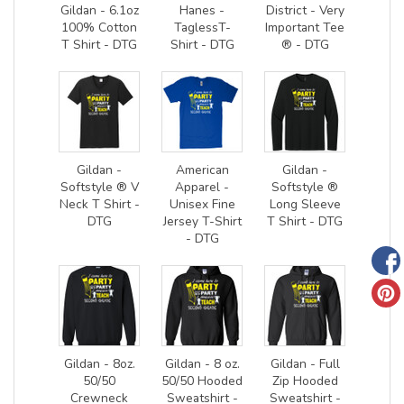
Gildan - 6.1oz
Hanes -
District - Very
100% Cotton
TaglessT-
Important Tee
T Shirt - DTG
Shirt - DTG
® - DTG
Gildan -
American
Gildan -
Softstyle ® V
Apparel -
Softstyle ®
Neck T Shirt -
Unisex Fine
Long Sleeve
DTG
Jersey T-Shirt
T Shirt - DTG
- DTG
Gildan - 8oz.
Gildan - 8 oz.
Gildan - Full
50/50
50/50 Hooded
Zip Hooded
Crewneck
Sweatshirt -
Sweatshirt -