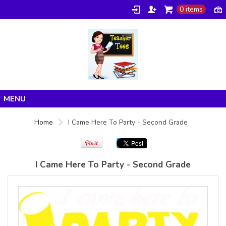
0 items
Gildan -
Gildan -
5V00L
2200 (DTG)
(DTG) -
- 6oz
100%
100%
Cotton V
Cotton
Neck T
Tank Top
Shirt
Digital Print
Digital Print
(DTG) from
Home
(DTG) from
24.99
USD
Home
I Came Here To Party - Second Grade
21.99
USD
Products
About/FAQ
I Came Here To Party - Second Grade
Contact
view all customizable products