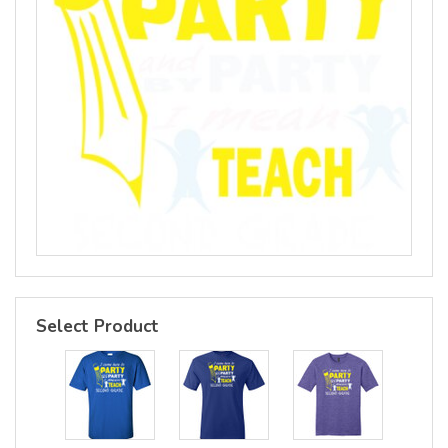
Select Product