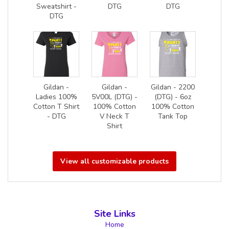
Sweatshirt -
DTG
DTG
DTG
Gildan -
Gildan -
Gildan - 2200
Ladies 100%
5V00L (DTG) -
(DTG) - 6oz
Cotton T Shirt
100% Cotton
100% Cotton
- DTG
V Neck T
Tank Top
Shirt
View all customizable products
Site Links
Home