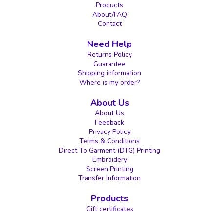
Products
About/FAQ
Contact
Need Help
Returns Policy
Guarantee
Shipping information
Where is my order?
About Us
About Us
Feedback
Privacy Policy
Terms & Conditions
Direct To Garment (DTG) Printing
Embroidery
Screen Printing
Transfer Information
Products
Gift certificates