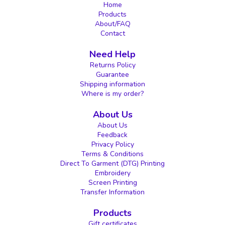
Home
Products
About/FAQ
Contact
Need Help
Returns Policy
Guarantee
Shipping information
Where is my order?
About Us
About Us
Feedback
Privacy Policy
Terms & Conditions
Direct To Garment (DTG) Printing
Embroidery
Screen Printing
Transfer Information
Products
Gift certificates