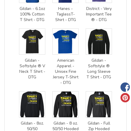
Gildan - 6.1oz
Hanes -
District - Very
100% Cotton
TaglessT-
Important Tee
T Shirt - DTG
Shirt - DTG
® - DTG
Gildan -
American
Gildan -
Softstyle ® V
Apparel -
Softstyle ®
Neck T Shirt -
Unisex Fine
Long Sleeve
DTG
Jersey T-Shirt
T Shirt - DTG
- DTG
Gildan - 8oz.
Gildan - 8 oz.
Gildan - Full
50/50
50/50 Hooded
Zip Hooded