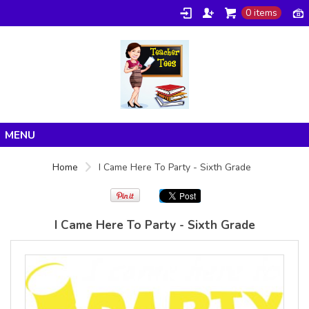
0 items
Gildan -
Gildan -
5V00L
2200 (DTG)
(DTG) -
- 6oz
100%
100%
Cotton V
Cotton
Neck T
Tank Top
Shirt
Digital Print
Digital Print
(DTG) from
Home
(DTG) from
24.99
USD
Home
I Came Here To Party - Sixth Grade
21.99
USD
Products
About/FAQ
I Came Here To Party - Sixth Grade
Contact
view all customizable products