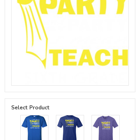
Select Product