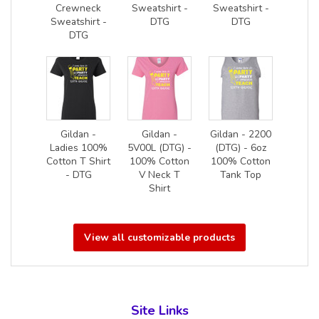
Crewneck
Sweatshirt -
Sweatshirt -
Sweatshirt -
DTG
DTG
DTG
Gildan -
Gildan -
Gildan - 2200
Ladies 100%
5V00L (DTG) -
(DTG) - 6oz
Cotton T Shirt
100% Cotton
100% Cotton
- DTG
V Neck T
Tank Top
Shirt
View all customizable products
Site Links