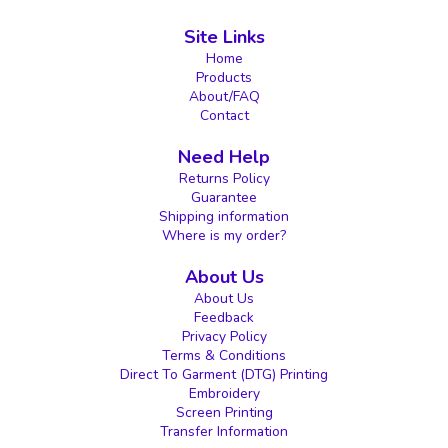
Site Links
Home
Products
About/FAQ
Contact
Need Help
Returns Policy
Guarantee
Shipping information
Where is my order?
About Us
About Us
Feedback
Privacy Policy
Terms & Conditions
Direct To Garment (DTG) Printing
Embroidery
Screen Printing
Transfer Information