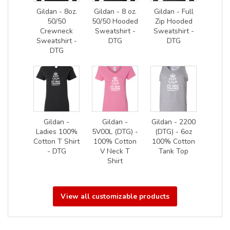
Gildan - 8oz.
Gildan - 8 oz.
Gildan - Full
50/50
50/50 Hooded
Zip Hooded
Crewneck
Sweatshirt -
Sweatshirt -
Sweatshirt -
DTG
DTG
DTG
Gildan -
Gildan -
Gildan - 2200
Ladies 100%
5V00L (DTG) -
(DTG) - 6oz
Cotton T Shirt
100% Cotton
100% Cotton
- DTG
V Neck T
Tank Top
Shirt
View all customizable products