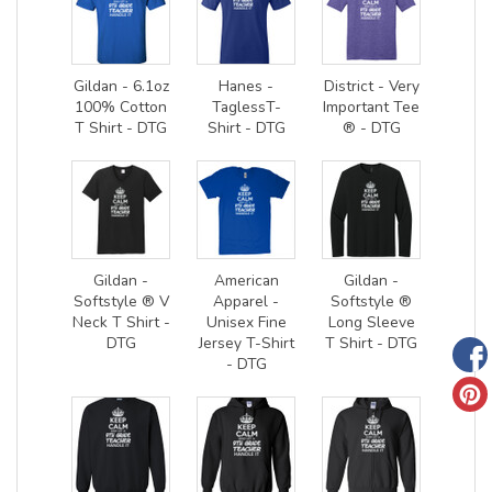
Gildan - 6.1oz
Hanes -
District - Very
100% Cotton
TaglessT-
Important Tee
T Shirt - DTG
Shirt - DTG
® - DTG
Gildan -
American
Gildan -
Softstyle ® V
Apparel -
Softstyle ®
Neck T Shirt -
Unisex Fine
Long Sleeve
DTG
Jersey T-Shirt
T Shirt - DTG
- DTG