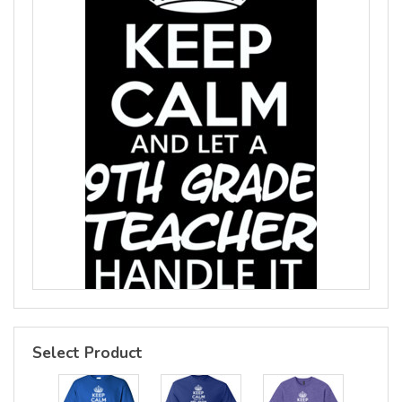
Select Product