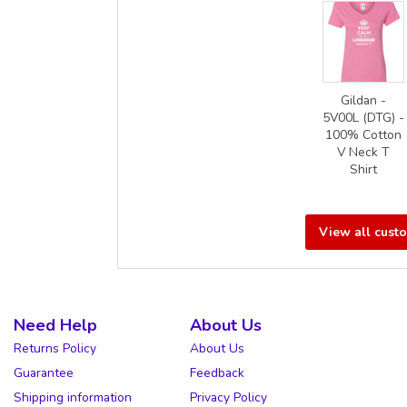
Gildan -
5V00L (DTG) -
100% Cotton
V Neck T
Shirt
View all cust
Need Help
About Us
Returns Policy
About Us
Guarantee
Feedback
Shipping information
Privacy Policy