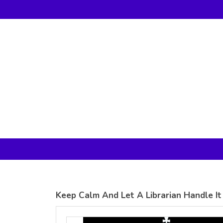
Gildan -
Gildan -
5V00L
2200 (DTG)
(DTG) -
- 6oz
100%
100%
Cotton V
Cotton
Neck T
Tank Top
Shirt
Digital Print
Digital Print
(DTG) from
(DTG) from
24.99
USD
21.99
USD
Keep Calm And Let A Librarian Handle It
view all customizable products