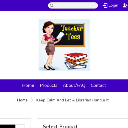
Login
Home
Products
About/FAQ
Contact
Home
Keep Calm And Let A Librarian Handle It
Select Product