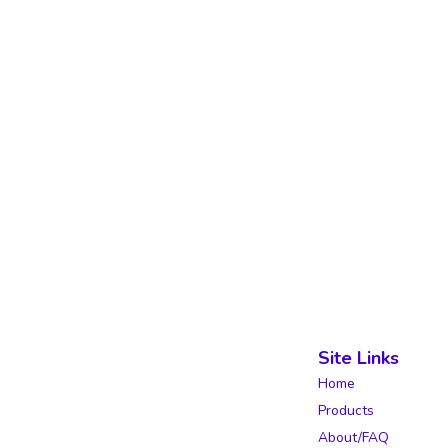
Site Links
Home
Products
About/FAQ