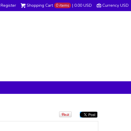
Register
Shopping Cart
0 items
|
0.00
USD
Currency USD