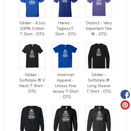
Gildan - 6.1oz
Hanes -
District - Very
100% Cotton
TaglessT-
Important Tee
T Shirt - DTG
Shirt - DTG
® - DTG
Gildan -
American
Gildan -
Softstyle ® V
Apparel -
Softstyle ®
Neck T Shirt -
Unisex Fine
Long Sleeve
DTG
Jersey T-Shirt
T Shirt - DTG
- DTG