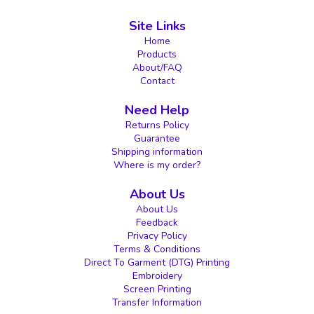
Site Links
Home
Products
About/FAQ
Contact
Need Help
Returns Policy
Guarantee
Shipping information
Where is my order?
About Us
About Us
Feedback
Privacy Policy
Terms & Conditions
Direct To Garment (DTG) Printing
Embroidery
Screen Printing
Transfer Information