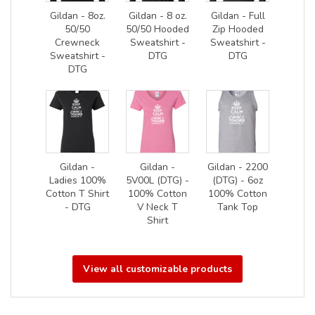
Gildan - 8oz.
Gildan - 8 oz.
Gildan - Full
50/50
50/50 Hooded
Zip Hooded
Crewneck
Sweatshirt -
Sweatshirt -
Sweatshirt -
DTG
DTG
DTG
Gildan -
Gildan -
Gildan - 2200
Ladies 100%
5V00L (DTG) -
(DTG) - 6oz
Cotton T Shirt
100% Cotton
100% Cotton
- DTG
V Neck T
Tank Top
Shirt
View all customizable products