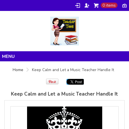
0 items
Gildan -
Gildan -
5V00L
2200 (DTG)
(DTG) -
- 6oz
100%
100%
Cotton V
Cotton
Neck T
Tank Top
Shirt
Digital Print
Digital Print
(DTG) from
Home
(DTG) from
24.99
USD
Home
Keep Calm and Let a Music Teacher Handle It
21.99
USD
Products
About/FAQ
Keep Calm and Let a Music Teacher Handle It
Contact
view all customizable products