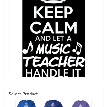
Select Product