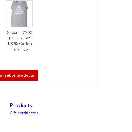
Gildan - 2200
(DTG) - 6oz
100% Cotton
Tank Top
omizable products
Products
Gift certificates