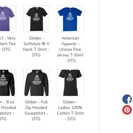
ct - Very
Gildan -
American
tant Tee
Softstyle ® V
Apparel -
- DTG
Neck T Shirt -
Unisex Fine
DTG
Jersey T-Shirt
- DTG
n - 8 oz.
Gildan - Full
Gildan -
0 Hooded
Zip Hooded
Ladies 100%
tshirt -
Sweatshirt -
Cotton T Shirt
DTG
DTG
- DTG