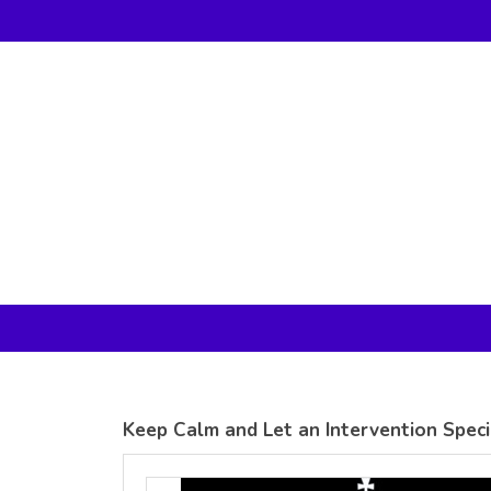
Gildan -
Gildan -
5V00L
2200 (DTG)
(DTG) -
- 6oz
100%
100%
Cotton V
Cotton
Neck T
Tank Top
Shirt
Digital Print
Digital Print
(DTG) from
(DTG) from
24.99
USD
21.99
USD
Keep Calm and Let an Intervention Specia
view all customizable products