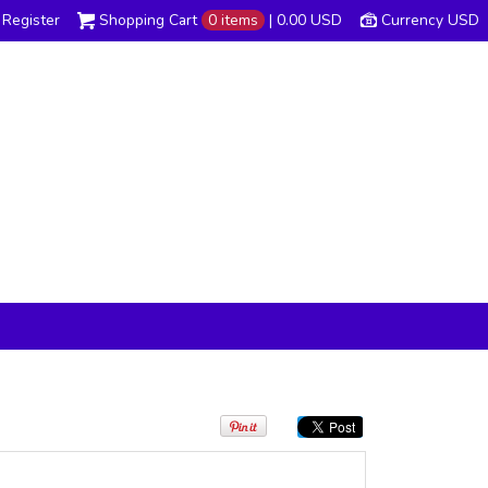
Register
Shopping Cart
0 items
|
0.00
USD
Currency USD