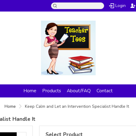
Login
Home
Products
About/FAQ
Contact
Home
Keep Calm and Let an Intervention Specialist Handle It
list Handle It
Select Product