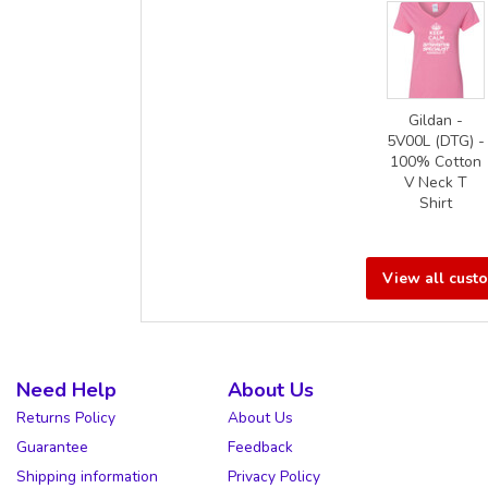
Gildan -
5V00L (DTG) -
100% Cotton
V Neck T
Shirt
View all cust
Need Help
About Us
Returns Policy
About Us
Guarantee
Feedback
Shipping information
Privacy Policy