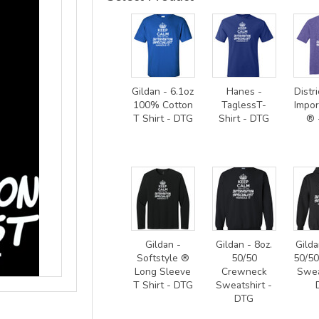
Gildan - 6.1oz
Hanes -
Distri
100% Cotton
TaglessT-
Impor
T Shirt - DTG
Shirt - DTG
® 
Gildan -
Gildan - 8oz.
Gilda
Softstyle ®
50/50
50/5
Long Sleeve
Crewneck
Swea
T Shirt - DTG
Sweatshirt -
DTG