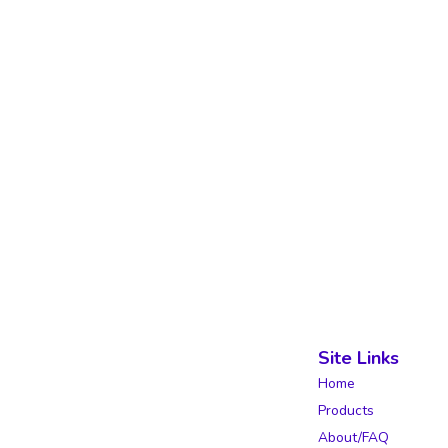
Site Links
Home
Products
About/FAQ