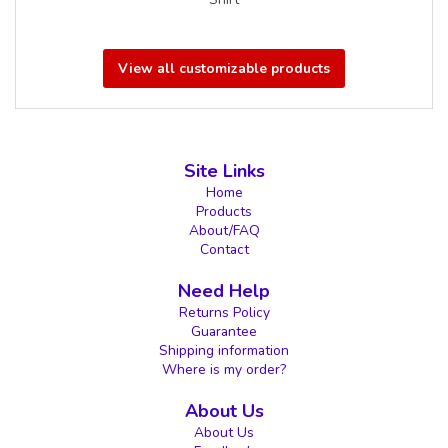
View all customizable products
Site Links
Home
Products
About/FAQ
Contact
Need Help
Returns Policy
Guarantee
Shipping information
Where is my order?
About Us
About Us