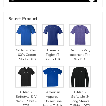
Select Product
Gildan - 6.1oz
Hanes -
District - Very
100% Cotton
TaglessT-
Important Tee
T Shirt - DTG
Shirt - DTG
® - DTG
Gildan -
American
Gildan -
Softstyle ® V
Apparel -
Softstyle ®
Neck T Shirt -
Unisex Fine
Long Sleeve
DTG
Jersey T-Shirt
T Shirt - DTG