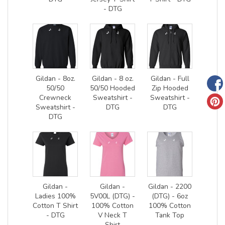
- DTG
Gildan - 8oz.
Gildan - 8 oz.
Gildan - Full
50/50
50/50 Hooded
Zip Hooded
Crewneck
Sweatshirt -
Sweatshirt -
Sweatshirt -
DTG
DTG
DTG
Gildan -
Gildan -
Gildan - 2200
Ladies 100%
5V00L (DTG) -
(DTG) - 6oz
Cotton T Shirt
100% Cotton
100% Cotton
- DTG
V Neck T
Tank Top
Shirt