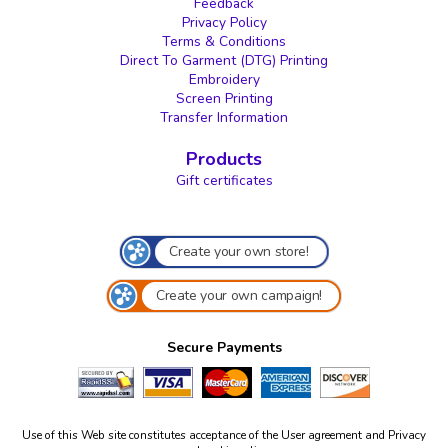
Feedback
Privacy Policy
Terms & Conditions
Direct To Garment (DTG) Printing
Embroidery
Screen Printing
Transfer Information
Products
Gift certificates
Create your own store!
Create your own campaign!
Secure Payments
Use of this Web site constitutes acceptance of the
User agreement
and
Privacy