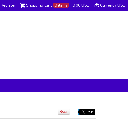
Register
Shopping Cart
0 items
|
0.00
USD
Currency USD