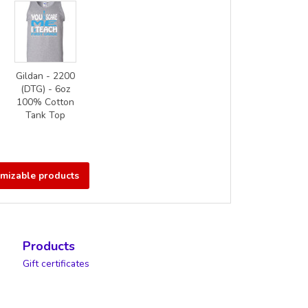
Gildan - 2200
(DTG) - 6oz
100% Cotton
Tank Top
omizable products
Products
Gift certificates