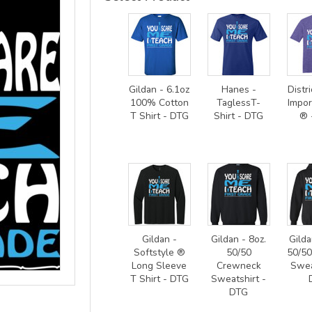
Gildan - 6.1oz
Hanes -
Distri
100% Cotton
TaglessT-
Impor
T Shirt - DTG
Shirt - DTG
® 
Gildan -
Gildan - 8oz.
Gilda
Softstyle ®
50/50
50/5
Long Sleeve
Crewneck
Swea
T Shirt - DTG
Sweatshirt -
DTG