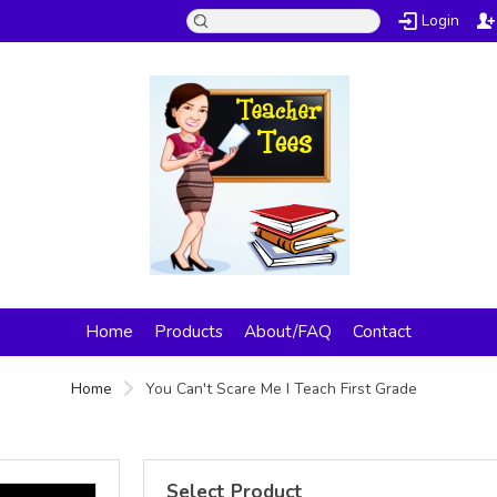
Login
Home
Products
About/FAQ
Contact
Home
You Can't Scare Me I Teach First Grade
Select Product