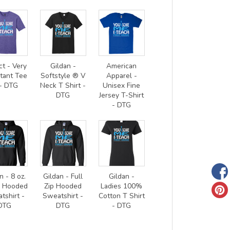
ct - Very
Gildan -
American
tant Tee
Softstyle ® V
Apparel -
- DTG
Neck T Shirt -
Unisex Fine
DTG
Jersey T-Shirt
- DTG
n - 8 oz.
Gildan - Full
Gildan -
0 Hooded
Zip Hooded
Ladies 100%
tshirt -
Sweatshirt -
Cotton T Shirt
DTG
DTG
- DTG