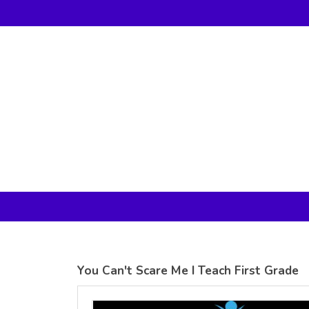
Gildan -
Gildan -
5V00L
2200 (DTG)
(DTG) -
- 6oz
100%
100%
Cotton V
Cotton
Neck T
Tank Top
Shirt
Digital Print
Digital Print
(DTG) from
(DTG) from
24.99
USD
21.99
USD
You Can't Scare Me I Teach First Grade
view all customizable products