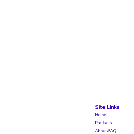
Site Links
Home
Products
About/FAQ