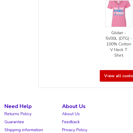
Gildan -
5V00L (DTG) -
100% Cotton
V Neck T
Shirt
View all cust
Need Help
About Us
Returns Policy
About Us
Guarantee
Feedback
Shipping information
Privacy Policy