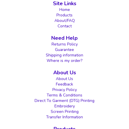
Site Links
Home
Products
About/FAQ
Contact
Need Help
Returns Policy
Guarantee
Shipping information
Where is my order?
About Us
About Us
Feedback
Privacy Policy
Terms & Conditions
Direct To Garment (DTG) Printing
Embroidery
Screen Printing
Transfer Information