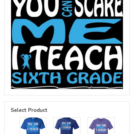
Select Product