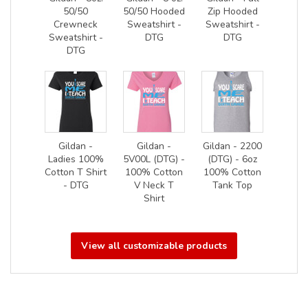
50/50
50/50 Hooded
Zip Hooded
Crewneck
Sweatshirt -
Sweatshirt -
Sweatshirt -
DTG
DTG
DTG
Gildan -
Gildan -
Gildan - 2200
Ladies 100%
5V00L (DTG) -
(DTG) - 6oz
Cotton T Shirt
100% Cotton
100% Cotton
- DTG
V Neck T
Tank Top
Shirt
View all customizable products