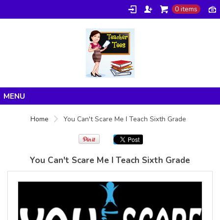
0 items
Gildan -
Gildan -
5V00L
2200 (DTG)
(DTG) -
- 6oz
100%
100%
Cotton V
Cotton
Neck T
Tank Top
Shirt
Digital Print
Digital Print
(DTG) from
Home
(DTG) from
24.99
USD
Home
You Can't Scare Me I Teach Sixth Grade
21.99
USD
Products
About/FAQ
You Can't Scare Me I Teach Sixth Grade
Contact
view all customizable products