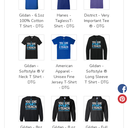
Gildan - 6.1oz
Hanes -
District - Very
100% Cotton
TaglessT-
Important Tee
T Shirt - DTG
Shirt - DTG
® - DTG
Gildan -
American
Gildan -
Softstyle ® V
Apparel -
Softstyle ®
Neck T Shirt -
Unisex Fine
Long Sleeve
DTG
Jersey T-Shirt
T Shirt - DTG
- DTG
Gildan - 8oz.
Gildan - 8 oz.
Gildan - Full