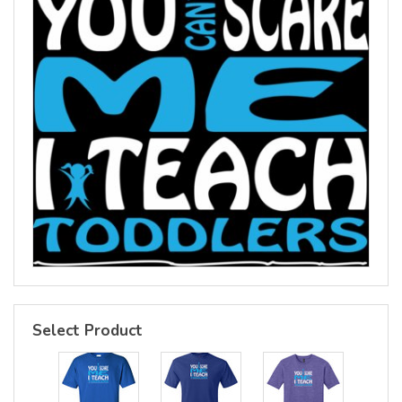
Select Product