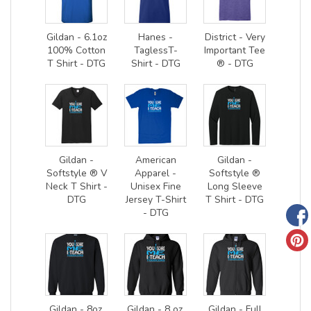
Gildan - 6.1oz
Hanes -
District - Very
100% Cotton
TaglessT-
Important Tee
T Shirt - DTG
Shirt - DTG
® - DTG
Gildan -
American
Gildan -
Softstyle ® V
Apparel -
Softstyle ®
Neck T Shirt -
Unisex Fine
Long Sleeve
DTG
Jersey T-Shirt
T Shirt - DTG
- DTG
Gildan - 8oz.
Gildan - 8 oz.
Gildan - Full