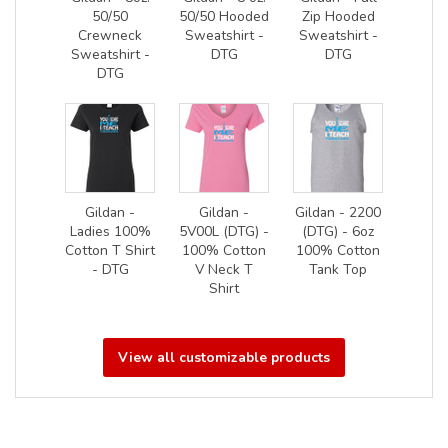
50/50
50/50 Hooded
Zip Hooded
Crewneck
Sweatshirt -
Sweatshirt -
Sweatshirt -
DTG
DTG
DTG
Gildan -
Gildan -
Gildan - 2200
Ladies 100%
5V00L (DTG) -
(DTG) - 6oz
Cotton T Shirt
100% Cotton
100% Cotton
- DTG
V Neck T
Tank Top
Shirt
View all customizable products