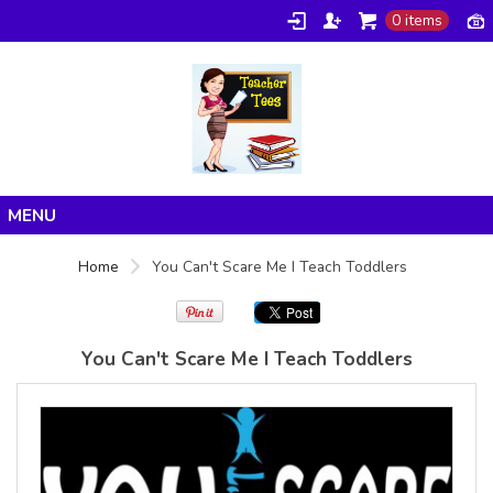
0 items
Gildan -
Gildan -
5V00L
2200 (DTG)
(DTG) -
- 6oz
100%
100%
Cotton V
Cotton
Neck T
Tank Top
Shirt
Digital Print
Digital Print
(DTG) from
Home
(DTG) from
24.99
USD
Home
You Can't Scare Me I Teach Toddlers
21.99
USD
Products
About/FAQ
You Can't Scare Me I Teach Toddlers
Contact
view all customizable products