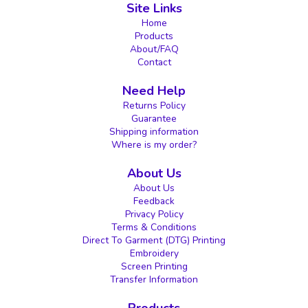
Site Links
Home
Products
About/FAQ
Contact
Need Help
Returns Policy
Guarantee
Shipping information
Where is my order?
About Us
About Us
Feedback
Privacy Policy
Terms & Conditions
Direct To Garment (DTG) Printing
Embroidery
Screen Printing
Transfer Information