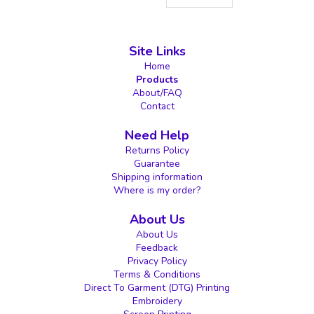
Site Links
Home
Products
About/FAQ
Contact
Need Help
Returns Policy
Guarantee
Shipping information
Where is my order?
About Us
About Us
Feedback
Privacy Policy
Terms & Conditions
Direct To Garment (DTG) Printing
Embroidery