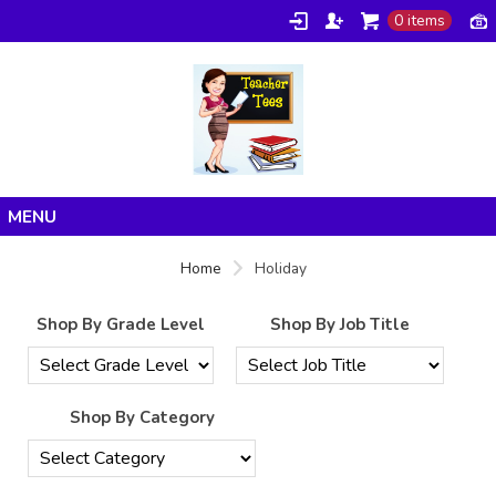
0 items
Home
Home
Holiday
Products
Shop By Grade Level
Shop By Job Title
About/FAQ
Contact
Shop By Category