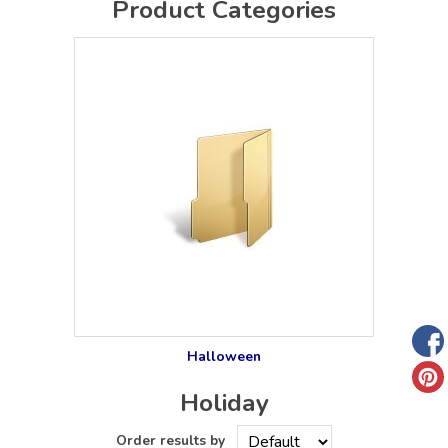
Product Categories
Halloween
Holiday