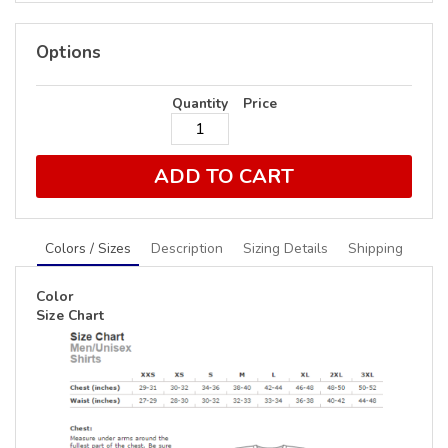
Options
Quantity
Price
ADD TO CART
Colors / Sizes
Description
Sizing Details
Shipping
Color
Size Chart