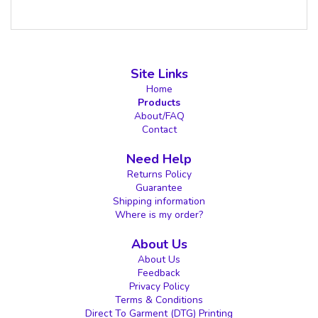
Site Links
Home
Products
About/FAQ
Contact
Need Help
Returns Policy
Guarantee
Shipping information
Where is my order?
About Us
About Us
Feedback
Privacy Policy
Terms & Conditions
Direct To Garment (DTG) Printing