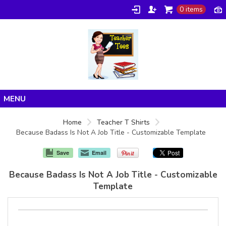
0 items
Home
Home
Teacher T Shirts
Because Badass Is Not A Job Title - Customizable Template
Products
About/FAQ
Save
Email
Contact
Because Badass Is Not A Job Title - Customizable
Template