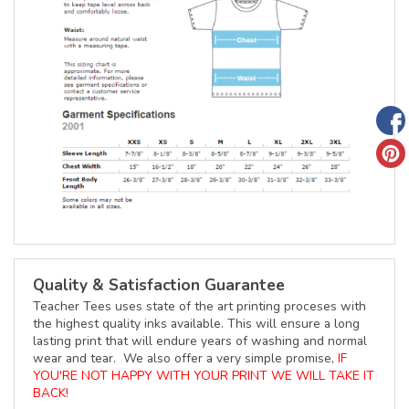
Quality & Satisfaction Guarantee
Teacher Tees uses state of the art printing proceses with
the highest quality inks available. This will ensure a long
lasting print that will endure years of washing and normal
wear and tear. We also offer a very simple promise,
IF
YOU'RE NOT HAPPY WITH YOUR PRINT WE WILL TAKE IT
BACK!