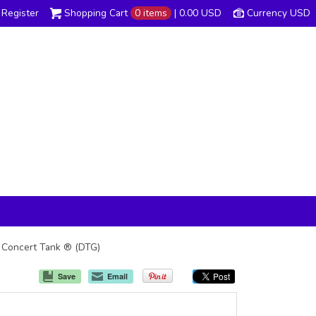
Register
Shopping Cart
0 items
|
0.00
USD
Currency USD
e Concert Tank ® (DTG)
Save
Email