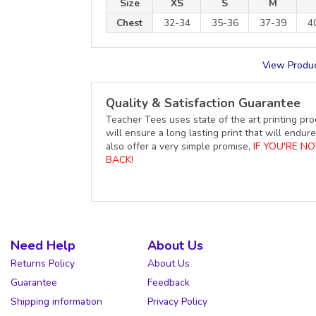
Size
XS
S
M
Chest
32-34
35-36
37-39
4
View Produc
Quality & Satisfaction Guarantee
Teacher Tees uses state of the art printing pro
will ensure a long lasting print that will end
also offer a very simple promise,
IF YOU'RE N
BACK!
Need Help
About Us
Returns Policy
About Us
Guarantee
Feedback
Shipping information
Privacy Policy