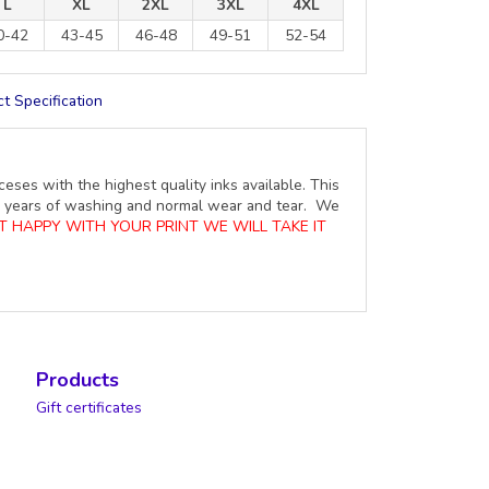
L
XL
2XL
3XL
4XL
0-42
43-45
46-48
49-51
52-54
t Specification
ceses with the highest quality inks available. This
ure years of washing and normal wear and tear. We
OT HAPPY WITH YOUR PRINT WE WILL TAKE IT
Products
Gift certificates