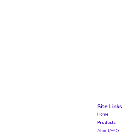
Site Links
Home
Products
About/FAQ