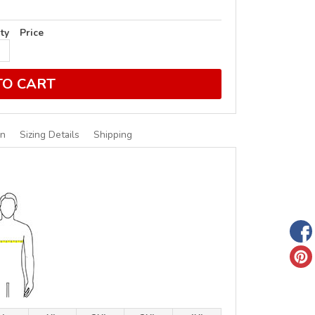
ty
Price
TO CART
on
Sizing Details
Shipping