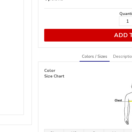
Quanti
ADD 
Colors / Sizes
Descripti
Color
Size Chart