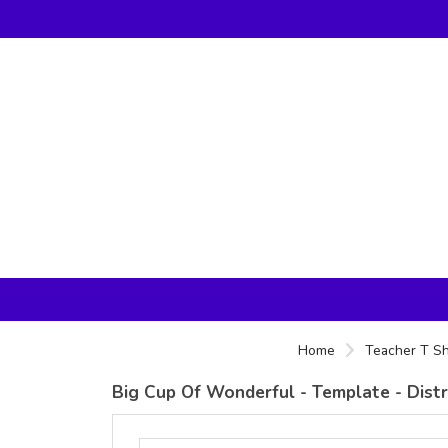
Home
Teacher T Sh
Big Cup Of Wonderful - Template - Dist