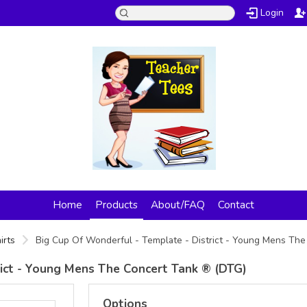
Login
Home
Products
About/FAQ
Contact
irts
Big Cup Of Wonderful - Template - District - Young Mens Th
rict - Young Mens The Concert Tank ® (DTG)
Options