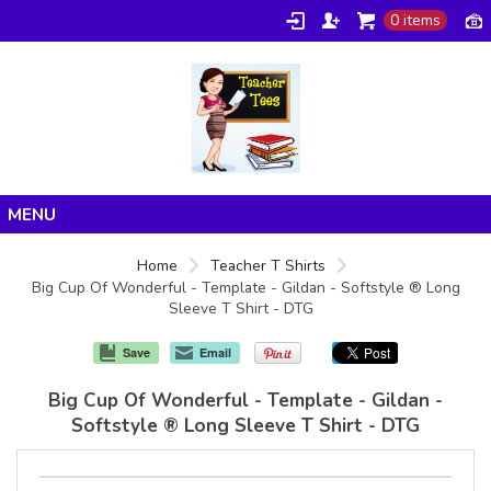
0 items
Home
Home
Teacher T Shirts
Big Cup Of Wonderful - Template - Gildan - Softstyle ® Long
Products
Sleeve T Shirt - DTG
About/FAQ
Save
Email
Contact
Big Cup Of Wonderful - Template - Gildan -
Softstyle ® Long Sleeve T Shirt - DTG