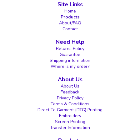
Site Links
Home
Products
About/FAQ
Contact
Need Help
Returns Policy
Guarantee
Shipping information
Where is my order?
About Us
About Us
Feedback
Privacy Policy
Terms & Conditions
Direct To Garment (DTG) Printing
Embroidery
Screen Printing
Transfer Information