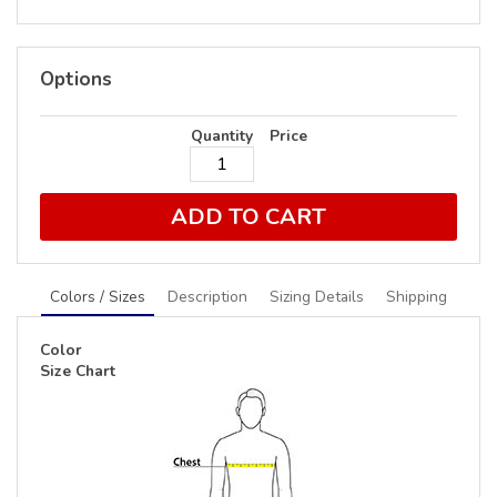
Options
Quantity
Price
ADD TO CART
Colors / Sizes
Description
Sizing Details
Shipping
Color
Size Chart