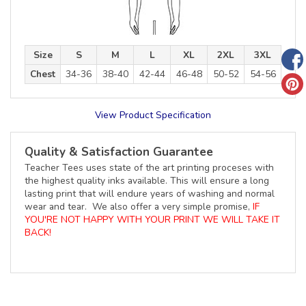
Size
S
M
L
XL
2XL
3XL
Chest
34-36
38-40
42-44
46-48
50-52
54-56
View Product Specification
Quality & Satisfaction Guarantee
Teacher Tees uses state of the art printing proceses with
the highest quality inks available. This will ensure a long
lasting print that will endure years of washing and normal
wear and tear. We also offer a very simple promise,
IF
YOU'RE NOT HAPPY WITH YOUR PRINT WE WILL TAKE IT
BACK!