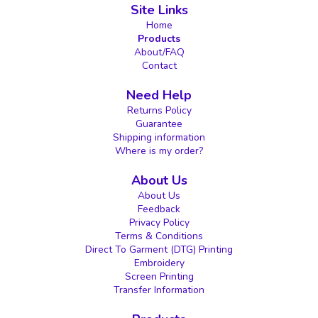
Site Links
Home
Products
About/FAQ
Contact
Need Help
Returns Policy
Guarantee
Shipping information
Where is my order?
About Us
About Us
Feedback
Privacy Policy
Terms & Conditions
Direct To Garment (DTG) Printing
Embroidery
Screen Printing
Transfer Information