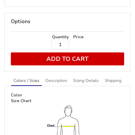
Options
Quantity
Price
ADD TO CART
Colors / Sizes
Description
Sizing Details
Shipping
Color
Size Chart