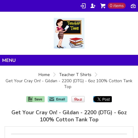
0 items
Home
Home
Teacher T Shirts
Get Your Cray On! - Gildan - 2200 (DTG) - 6oz 100% Cotton Tank
Products
Top
About/FAQ
Save
Email
Contact
Get Your Cray On! - Gildan - 2200 (DTG) - 6oz
100% Cotton Tank Top