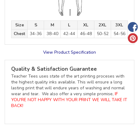
Size
S
M
L
XL
2XL
3XL
Chest
34-36
38-40
42-44
46-48
50-52
54-56
View Product Specification
Quality & Satisfaction Guarantee
Teacher Tees uses state of the art printing proceses with
the highest quality inks available. This will ensure a long
lasting print that will endure years of washing and normal
wear and tear. We also offer a very simple promise,
IF
YOU'RE NOT HAPPY WITH YOUR PRINT WE WILL TAKE IT
BACK!