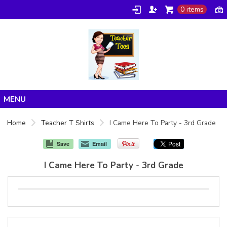
0 items
Home
Home
Teacher T Shirts
I Came Here To Party - 3rd Grade
Products
Save
Email
About/FAQ
I Came Here To Party - 3rd Grade
Contact