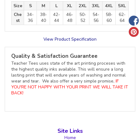
Size
S
M
L
XL
2XL
3XL
4XL
5XL
Che
34-
38-
42-
46-
50-
54-
58-
62-
st
36
40
44
48
52
56
60
64
View Product Specification
Quality & Satisfaction Guarantee
Teacher Tees uses state of the art printing proceses with
the highest quality inks available. This will ensure a long
lasting print that will endure years of washing and normal
wear and tear. We also offer a very simple promise,
IF
YOU'RE NOT HAPPY WITH YOUR PRINT WE WILL TAKE IT
BACK!
Site Links
Home