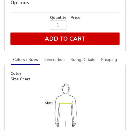
Options
Quantity
Price
ADD TO CART
Colors / Sizes
Description
Sizing Details
Shipping
Color
Size Chart