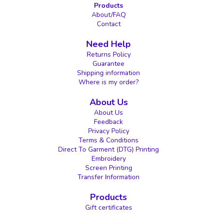
Products
About/FAQ
Contact
Need Help
Returns Policy
Guarantee
Shipping information
Where is my order?
About Us
About Us
Feedback
Privacy Policy
Terms & Conditions
Direct To Garment (DTG) Printing
Embroidery
Screen Printing
Transfer Information
Products
Gift certificates