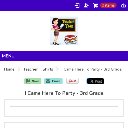
0 items
Home
Home
Teacher T Shirts
I Came Here To Party - 3rd Grade
Products
Save
Email
About/FAQ
I Came Here To Party - 3rd Grade
Contact