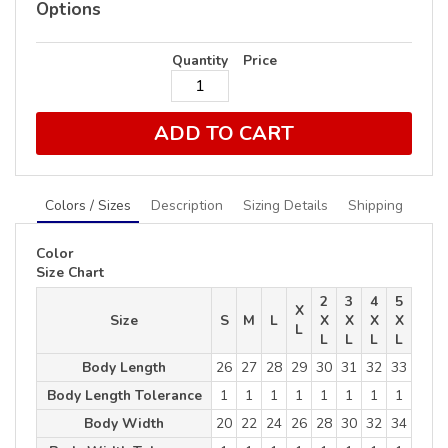
Options
Quantity
Price
ADD TO CART
Colors / Sizes
Description
Sizing Details
Shipping
Color
Size Chart
2
3
4
5
X
Size
S
M
L
X
X
X
X
L
L
L
L
L
Body Length
26
27
28
29
30
31
32
33
Body Length Tolerance
1
1
1
1
1
1
1
1
Body Width
20
22
24
26
28
30
32
34