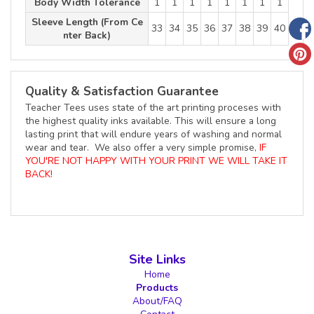
Body Width Tolerance
1
1
1
1
1
1
1
1
Sleeve Length (From Ce
33
34
35
36
37
38
39
40
nter Back)
Quality & Satisfaction Guarantee
Teacher Tees uses state of the art printing proceses with
the highest quality inks available. This will ensure a long
lasting print that will endure years of washing and normal
wear and tear. We also offer a very simple promise,
IF
YOU'RE NOT HAPPY WITH YOUR PRINT WE WILL TAKE IT
BACK!
Site Links
Home
Products
About/FAQ