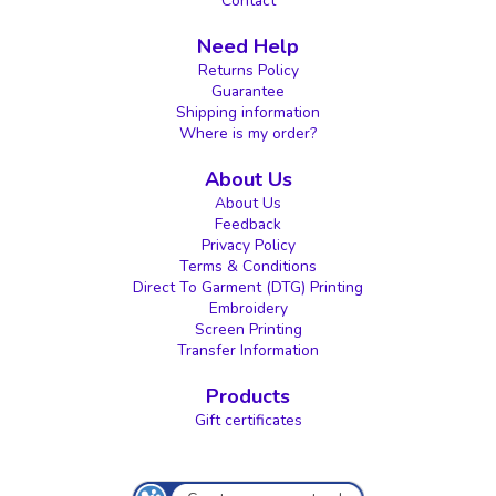
Contact
Need Help
Returns Policy
Guarantee
Shipping information
Where is my order?
About Us
About Us
Feedback
Privacy Policy
Terms & Conditions
Direct To Garment (DTG) Printing
Embroidery
Screen Printing
Transfer Information
Products
Gift certificates