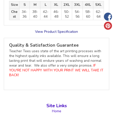
Size
S
M
L
XL
2XL
3XL
4XL
5XL
Che
34-
38-
42-
46-
50-
54-
58-
62-
st
36
40
44
48
52
56
60
64
View Product Specification
Quality & Satisfaction Guarantee
Teacher Tees uses state of the art printing proceses with
the highest quality inks available. This will ensure a long
lasting print that will endure years of washing and normal
wear and tear. We also offer a very simple promise,
IF
YOU'RE NOT HAPPY WITH YOUR PRINT WE WILL TAKE IT
BACK!
Site Links
Home