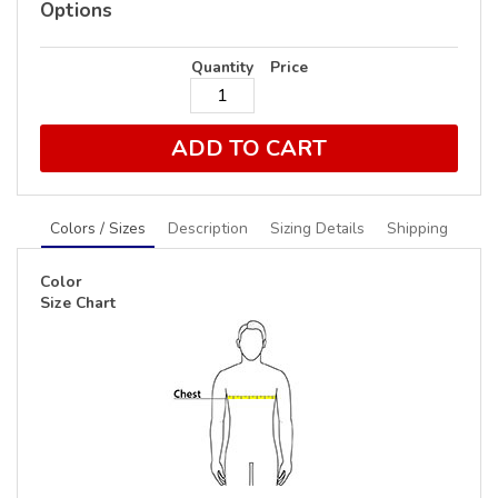
Options
Quantity
Price
ADD TO CART
Colors / Sizes
Description
Sizing Details
Shipping
Color
Size Chart