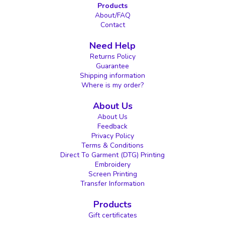
Products
About/FAQ
Contact
Need Help
Returns Policy
Guarantee
Shipping information
Where is my order?
About Us
About Us
Feedback
Privacy Policy
Terms & Conditions
Direct To Garment (DTG) Printing
Embroidery
Screen Printing
Transfer Information
Products
Gift certificates