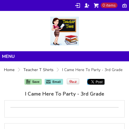
0 items
Home
Home
Teacher T Shirts
I Came Here To Party - 3rd Grade
Products
Save
Email
About/FAQ
I Came Here To Party - 3rd Grade
Contact