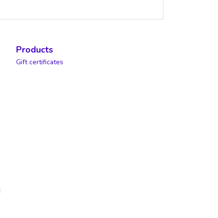
Products
Gift certificates