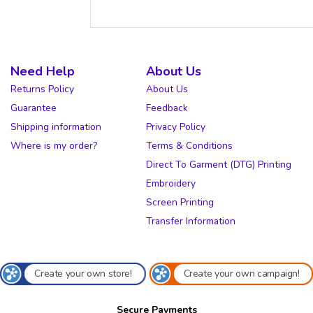
Need Help
About Us
Returns Policy
About Us
Guarantee
Feedback
Shipping information
Privacy Policy
Where is my order?
Terms & Conditions
Direct To Garment (DTG) Printing
Embroidery
Screen Printing
Transfer Information
Create your own store!
Create your own campaign!
Secure Payments