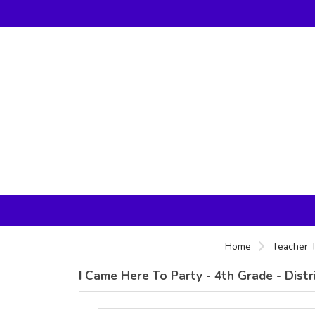
Home
Teacher T
I Came Here To Party - 4th Grade - Dist