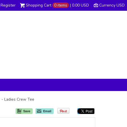
Register
Shopping Cart
0 items
|
0.00
USD
Currency USD
) - Ladies Crew Tee
Save
Email