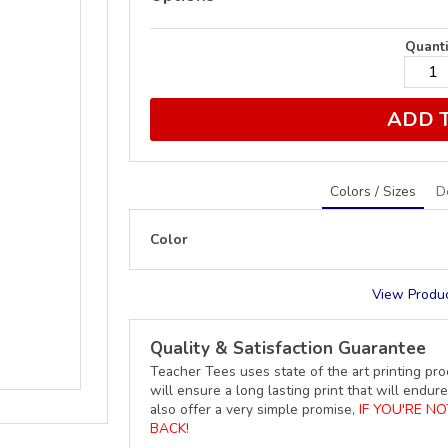
Quanti
ADD 
Colors / Sizes
D
Color
View Produc
Quality & Satisfaction Guarantee
Teacher Tees uses state of the art printing pro
will ensure a long lasting print that will end
also offer a very simple promise,
IF YOU'RE N
BACK!