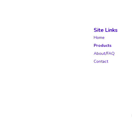
Site Links
Home
Products
About/FAQ
Contact