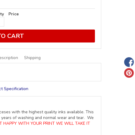
ty
Price
TO CART
escription
Shipping
t Specification
ceses with the highest quality inks available. This
ure years of washing and normal wear and tear. We
OT HAPPY WITH YOUR PRINT WE WILL TAKE IT