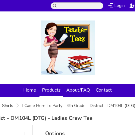
Login
Home
Products
About/FAQ
Contact
 Shirts
I Came Here To Party - 4th Grade - District - DM104L (DTG
rict - DM104L (DTG) - Ladies Crew Tee
Options