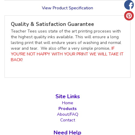
View Product Specification
Quality & Satisfaction Guarantee
Teacher Tees uses state of the art printing proceses with
the highest quality inks available. This will ensure a long
lasting print that will endure years of washing and normal
wear and tear. We also offer a very simple promise,
IF
YOU'RE NOT HAPPY WITH YOUR PRINT WE WILL TAKE IT
BACK!
Site Links
Home
Products
About/FAQ
Contact
Need Help