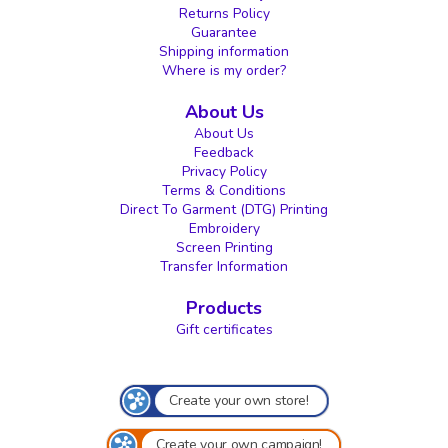
Returns Policy
Guarantee
Shipping information
Where is my order?
About Us
About Us
Feedback
Privacy Policy
Terms & Conditions
Direct To Garment (DTG) Printing
Embroidery
Screen Printing
Transfer Information
Products
Gift certificates
Create your own store!
Create your own campaign!