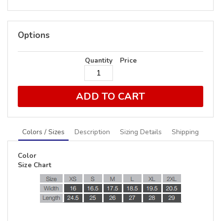
Options
Quantity
Price
ADD TO CART
Colors / Sizes
Description
Sizing Details
Shipping
Color
Size Chart