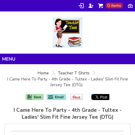
0 items
Home
Home
Teacher T Shirts
I Came Here To Party - 4th Grade - Tultex - Ladies' Slim Fit Fine
Products
Jersey Tee (DTG)
About/FAQ
Save
Email
Contact
I Came Here To Party - 4th Grade - Tultex -
Ladies' Slim Fit Fine Jersey Tee (DTG)