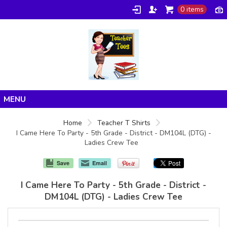
0 items
Home
Home
Teacher T Shirts
I Came Here To Party - 5th Grade - District - DM104L (DTG) -
Products
Ladies Crew Tee
About/FAQ
Save
Email
Contact
I Came Here To Party - 5th Grade - District -
DM104L (DTG) - Ladies Crew Tee