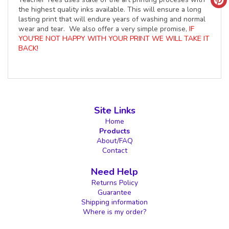
the highest quality inks available. This will ensure a long
lasting print that will endure years of washing and normal
wear and tear. We also offer a very simple promise,
IF
YOU'RE NOT HAPPY WITH YOUR PRINT WE WILL TAKE IT
BACK!
Site Links
Home
Products
About/FAQ
Contact
Need Help
Returns Policy
Guarantee
Shipping information
Where is my order?