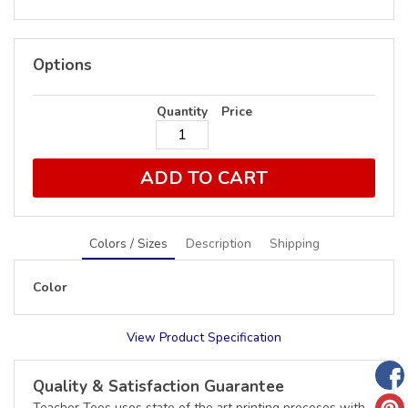
Options
Quantity
Price
ADD TO CART
Colors / Sizes
Description
Shipping
Color
View Product Specification
Quality & Satisfaction Guarantee
Teacher Tees uses state of the art printing proceses with