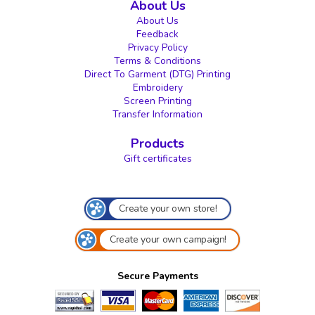
About Us
About Us
Feedback
Privacy Policy
Terms & Conditions
Direct To Garment (DTG) Printing
Embroidery
Screen Printing
Transfer Information
Products
Gift certificates
Create your own store!
Create your own campaign!
Secure Payments