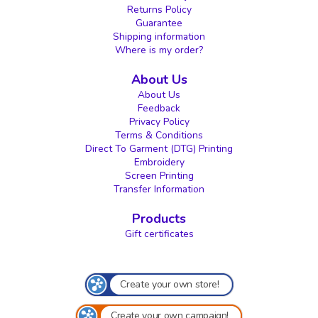
Returns Policy
Guarantee
Shipping information
Where is my order?
About Us
About Us
Feedback
Privacy Policy
Terms & Conditions
Direct To Garment (DTG) Printing
Embroidery
Screen Printing
Transfer Information
Products
Gift certificates
Create your own store!
Create your own campaign!