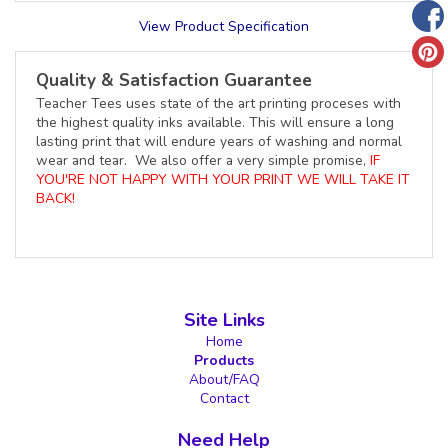
View Product Specification
Quality & Satisfaction Guarantee
Teacher Tees uses state of the art printing proceses with
the highest quality inks available. This will ensure a long
lasting print that will endure years of washing and normal
wear and tear. We also offer a very simple promise,
IF
YOU'RE NOT HAPPY WITH YOUR PRINT WE WILL TAKE IT
BACK!
Site Links
Home
Products
About/FAQ
Contact
Need Help