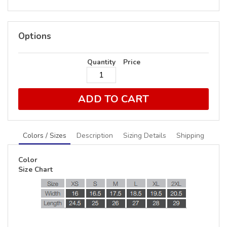
Options
Quantity
Price
ADD TO CART
Colors / Sizes
Description
Sizing Details
Shipping
Color
Size Chart