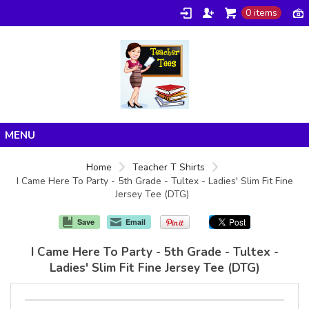
0 items
Home
Home
Teacher T Shirts
I Came Here To Party - 5th Grade - Tultex - Ladies' Slim Fit Fine
Products
Jersey Tee (DTG)
About/FAQ
Save
Email
Contact
I Came Here To Party - 5th Grade - Tultex -
Ladies' Slim Fit Fine Jersey Tee (DTG)