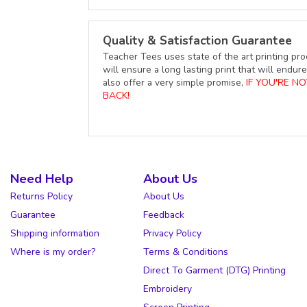
Quality & Satisfaction Guarantee
Teacher Tees uses state of the art printing pro
will ensure a long lasting print that will end
also offer a very simple promise,
IF YOU'RE N
BACK!
Need Help
About Us
Returns Policy
About Us
Guarantee
Feedback
Shipping information
Privacy Policy
Where is my order?
Terms & Conditions
Direct To Garment (DTG) Printing
Embroidery