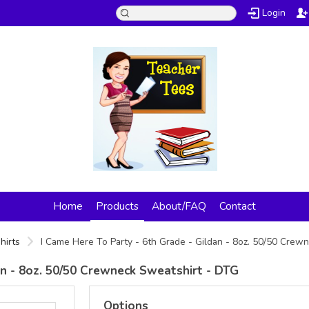
Login
Home
Products
About/FAQ
Contact
hirts
I Came Here To Party - 6th Grade - Gildan - 8oz. 50/50 Cre
an - 8oz. 50/50 Crewneck Sweatshirt - DTG
Options