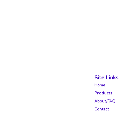
Site Links
Home
Products
About/FAQ
Contact