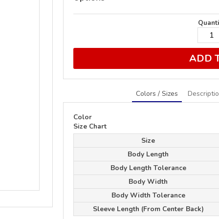
Quanti
ADD 
Colors / Sizes
Descripti
Color
Size Chart
Size
Body Length
Body Length Tolerance
Body Width
Body Width Tolerance
Sleeve Length (From Center Back)