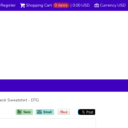
Register
Shopping Cart
0 items
|
0.00
USD
Currency USD
wneck Sweatshirt - DTG
Save
Email