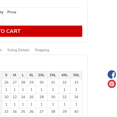
ty
Price
TO CART
on
Sizing Details
Shipping
S
M
L
XL
2XL
3XL
4XL
5XL
26
27
28
29
30
31
32
33
1
1
1
1
1
1
1
1
20
22
24
26
28
30
32
34
1
1
1
1
1
1
1
1
33
34
35
36
37
38
39
40