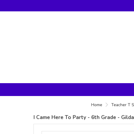
Home
Teacher T S
I Came Here To Party - 6th Grade - Gild