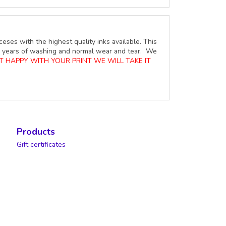
ceses with the highest quality inks available. This
ure years of washing and normal wear and tear. We
OT HAPPY WITH YOUR PRINT WE WILL TAKE IT
Products
Gift certificates