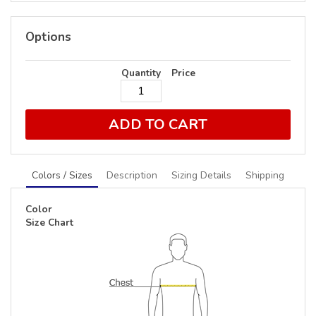
Options
Quantity
Price
ADD TO CART
Colors / Sizes
Description
Sizing Details
Shipping
Color
Size Chart