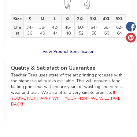
Size
S
M
L
XL
2XL
3XL
4XL
5XL
Che
34-
38-
42-
46-
50-
54-
58-
62-
st
36
40
44
48
52
56
60
64
View Product Specification
Quality & Satisfaction Guarantee
Teacher Tees uses state of the art printing proceses with
the highest quality inks available. This will ensure a long
lasting print that will endure years of washing and normal
wear and tear. We also offer a very simple promise,
IF
YOU'RE NOT HAPPY WITH YOUR PRINT WE WILL TAKE IT
BACK!