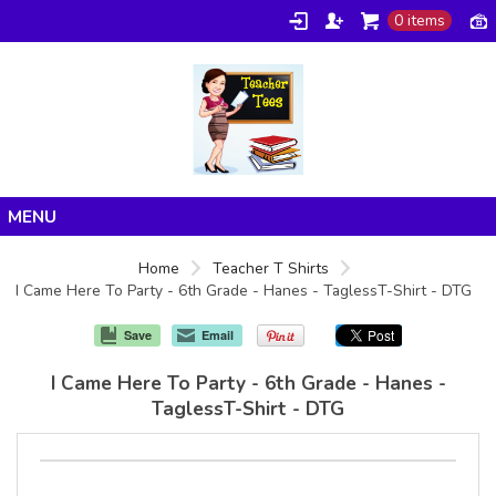
0 items
Home
Home
Teacher T Shirts
I Came Here To Party - 6th Grade - Hanes - TaglessT-Shirt - DTG
Products
About/FAQ
Save
Email
Contact
I Came Here To Party - 6th Grade - Hanes -
TaglessT-Shirt - DTG