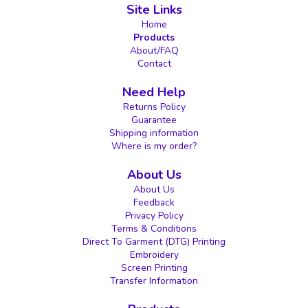
Site Links
Home
Products
About/FAQ
Contact
Need Help
Returns Policy
Guarantee
Shipping information
Where is my order?
About Us
About Us
Feedback
Privacy Policy
Terms & Conditions
Direct To Garment (DTG) Printing
Embroidery
Screen Printing
Transfer Information