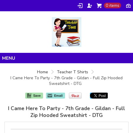
0 items
Home
Home
Teacher T Shirts
I Came Here To Party - 7th Grade - Gildan - Full Zip Hooded
Products
Sweatshirt - DTG
About/FAQ
Save
Email
Contact
I Came Here To Party - 7th Grade - Gildan - Full
Zip Hooded Sweatshirt - DTG