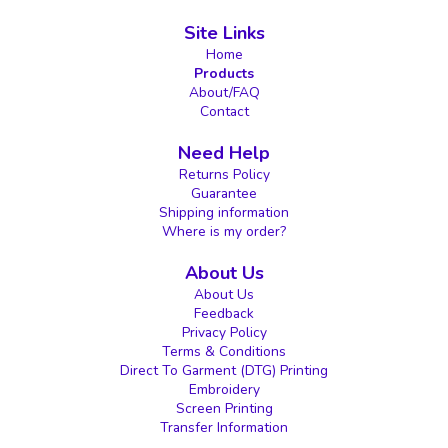
Site Links
Home
Products
About/FAQ
Contact
Need Help
Returns Policy
Guarantee
Shipping information
Where is my order?
About Us
About Us
Feedback
Privacy Policy
Terms & Conditions
Direct To Garment (DTG) Printing
Embroidery
Screen Printing
Transfer Information