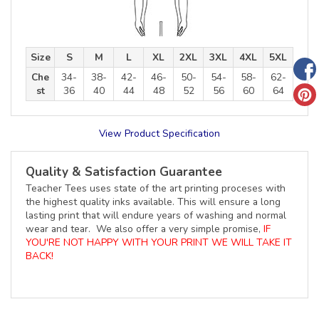
Size
S
M
L
XL
2XL
3XL
4XL
5XL
Che
34-
38-
42-
46-
50-
54-
58-
62-
st
36
40
44
48
52
56
60
64
View Product Specification
Quality & Satisfaction Guarantee
Teacher Tees uses state of the art printing proceses with
the highest quality inks available. This will ensure a long
lasting print that will endure years of washing and normal
wear and tear. We also offer a very simple promise,
IF
YOU'RE NOT HAPPY WITH YOUR PRINT WE WILL TAKE IT
BACK!