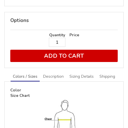
Options
Quantity
Price
ADD TO CART
Colors / Sizes
Description
Sizing Details
Shipping
Color
Size Chart