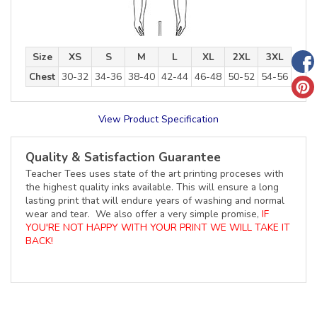
Size
XS
S
M
L
XL
2XL
3XL
Chest
30-32
34-36
38-40
42-44
46-48
50-52
54-56
View Product Specification
Quality & Satisfaction Guarantee
Teacher Tees uses state of the art printing proceses with
the highest quality inks available. This will ensure a long
lasting print that will endure years of washing and normal
wear and tear. We also offer a very simple promise,
IF
YOU'RE NOT HAPPY WITH YOUR PRINT WE WILL TAKE IT
BACK!