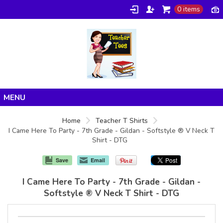
0 items
Home
Home
Teacher T Shirts
I Came Here To Party - 7th Grade - Gildan - Softstyle ® V Neck T
Products
Shirt - DTG
About/FAQ
Save
Email
Contact
I Came Here To Party - 7th Grade - Gildan -
Softstyle ® V Neck T Shirt - DTG