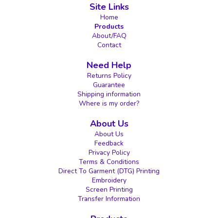
Site Links
Home
Products
About/FAQ
Contact
Need Help
Returns Policy
Guarantee
Shipping information
Where is my order?
About Us
About Us
Feedback
Privacy Policy
Terms & Conditions
Direct To Garment (DTG) Printing
Embroidery
Screen Printing
Transfer Information