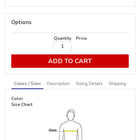
Options
Quantity
Price
ADD TO CART
Colors / Sizes
Description
Sizing Details
Shipping
Color
Size Chart