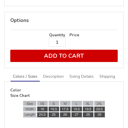
Options
Quantity
Price
ADD TO CART
Colors / Sizes
Description
Sizing Details
Shipping
Color
Size Chart