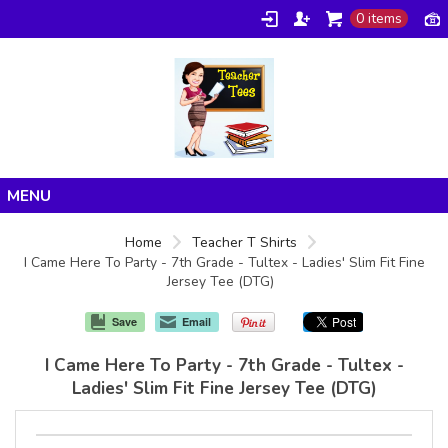
0 items
Home
Home
Teacher T Shirts
I Came Here To Party - 7th Grade - Tultex - Ladies' Slim Fit Fine
Products
Jersey Tee (DTG)
About/FAQ
Save
Email
Contact
I Came Here To Party - 7th Grade - Tultex -
Ladies' Slim Fit Fine Jersey Tee (DTG)