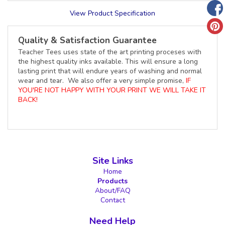
View Product Specification
Quality & Satisfaction Guarantee
Teacher Tees uses state of the art printing proceses with
the highest quality inks available. This will ensure a long
lasting print that will endure years of washing and normal
wear and tear. We also offer a very simple promise,
IF
YOU'RE NOT HAPPY WITH YOUR PRINT WE WILL TAKE IT
BACK!
Site Links
Home
Products
About/FAQ
Contact
Need Help