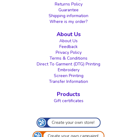
Returns Policy
Guarantee
Shipping information
Where is my order?
About Us
About Us
Feedback
Privacy Policy
Terms & Conditions
Direct To Garment (DTG) Printing
Embroidery
Screen Printing
Transfer Information
Products
Gift certificates
Create your own store!
Create your own campaign!