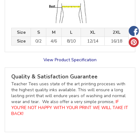
Size
S
M
L
XL
2XL
Size
0/2
4/6
8/10
12/14
16/18
View Product Specification
Quality & Satisfaction Guarantee
Teacher Tees uses state of the art printing proceses with
the highest quality inks available. This will ensure a long
lasting print that will endure years of washing and normal
wear and tear. We also offer a very simple promise,
IF
YOU'RE NOT HAPPY WITH YOUR PRINT WE WILL TAKE IT
BACK!