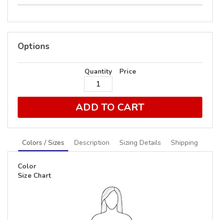
Options
Quantity
Price
ADD TO CART
Colors / Sizes
Description
Sizing Details
Shipping
Color
Size Chart