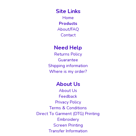
Site Links
Home
Products
About/FAQ
Contact
Need Help
Returns Policy
Guarantee
Shipping information
Where is my order?
About Us
About Us
Feedback
Privacy Policy
Terms & Conditions
Direct To Garment (DTG) Printing
Embroidery
Screen Printing
Transfer Information