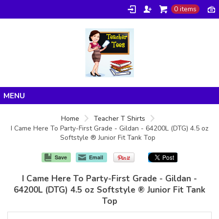
0 items
Home
Home
Teacher T Shirts
I Came Here To Party-First Grade - Gildan - 64200L (DTG) 4.5 oz
Products
Softstyle ® Junior Fit Tank Top
About/FAQ
Save
Email
Contact
I Came Here To Party-First Grade - Gildan -
64200L (DTG) 4.5 oz Softstyle ® Junior Fit Tank
Top