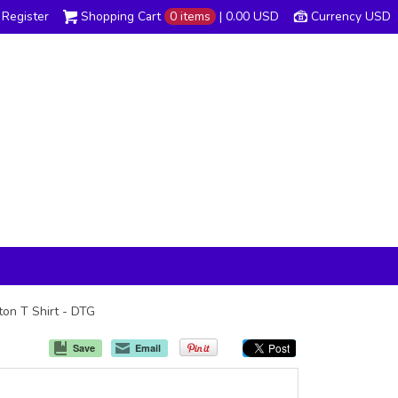
Register
Shopping Cart
0 items
|
0.00
USD
Currency USD
tton T Shirt - DTG
Save
Email