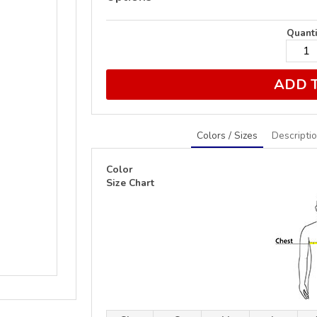
Quanti
ADD 
Colors / Sizes
Descripti
Color
Size Chart