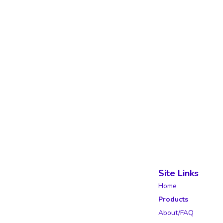
Site Links
Home
Products
About/FAQ