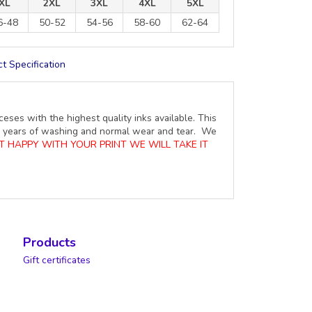
XL
2XL
3XL
4XL
5XL
6-48
50-52
54-56
58-60
62-64
t Specification
ceses with the highest quality inks available. This
ure years of washing and normal wear and tear. We
OT HAPPY WITH YOUR PRINT WE WILL TAKE IT
Products
Gift certificates