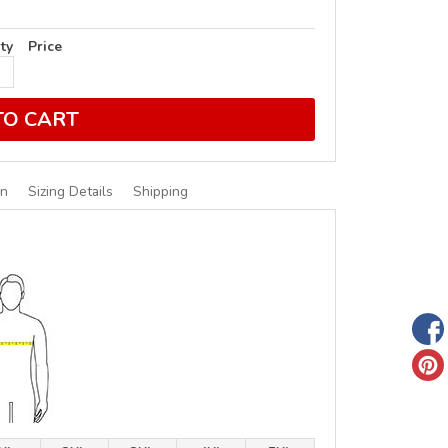
ty
Price
TO CART
on
Sizing Details
Shipping