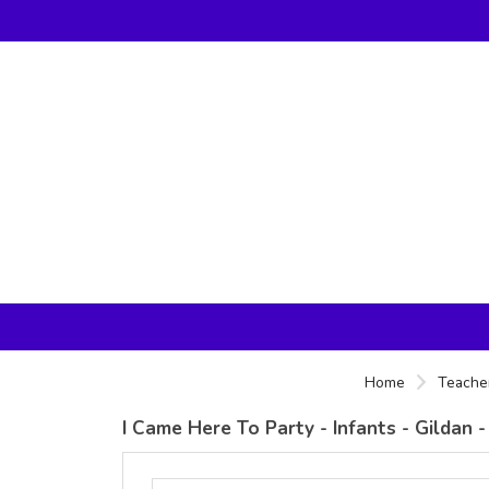
Home
Teacher
I Came Here To Party - Infants - Gildan 