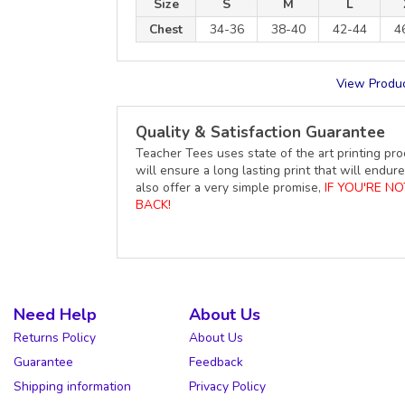
Size
S
M
L
Chest
34-36
38-40
42-44
4
View Produc
Quality & Satisfaction Guarantee
Teacher Tees uses state of the art printing pro
will ensure a long lasting print that will end
also offer a very simple promise,
IF YOU'RE N
BACK!
Need Help
About Us
Returns Policy
About Us
Guarantee
Feedback
Shipping information
Privacy Policy