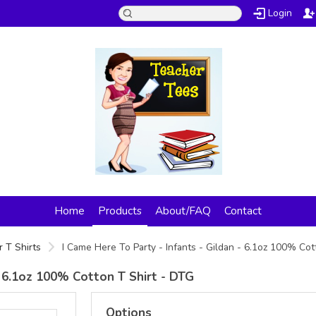
Login
Home
Products
About/FAQ
Contact
 T Shirts
I Came Here To Party - Infants - Gildan - 6.1oz 100% Co
- 6.1oz 100% Cotton T Shirt - DTG
Options