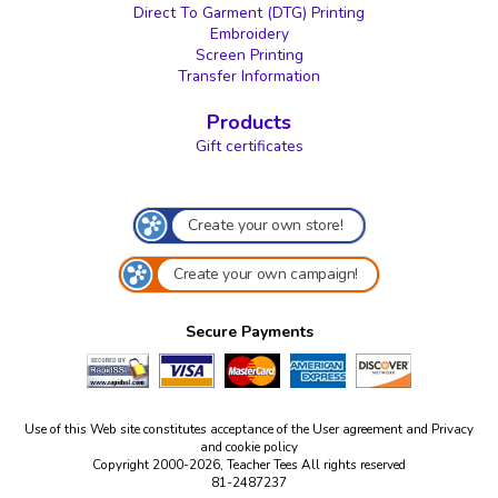
Direct To Garment (DTG) Printing
Embroidery
Screen Printing
Transfer Information
Products
Gift certificates
Create your own store!
Create your own campaign!
Secure Payments
Use of this Web site constitutes acceptance of the
User agreement
and
Privacy
and cookie policy
Copyright 2000-2026, Teacher Tees All rights reserved
81-2487237