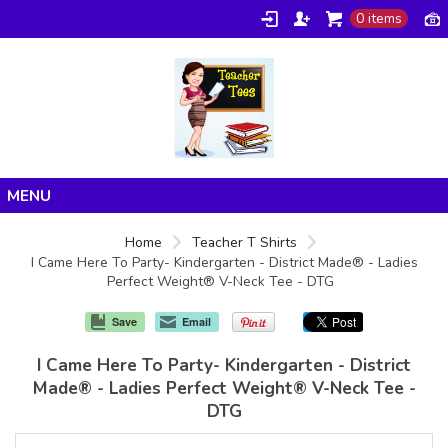
0 items
Home
Home
Teacher T Shirts
I Came Here To Party- Kindergarten - District Made® - Ladies
Products
Perfect Weight® V-Neck Tee - DTG
About/FAQ
Save
Email
Contact
I Came Here To Party- Kindergarten - District
Made® - Ladies Perfect Weight® V-Neck Tee -
DTG