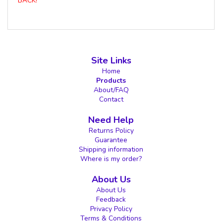
BACK!
Site Links
Home
Products
About/FAQ
Contact
Need Help
Returns Policy
Guarantee
Shipping information
Where is my order?
About Us
About Us
Feedback
Privacy Policy
Terms & Conditions