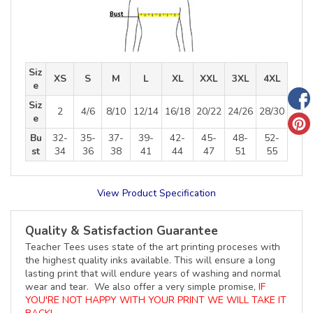
Siz
XS
S
M
L
XL
XXL
3XL
4XL
e
Siz
2
4/6
8/10
12/14
16/18
20/22
24/26
28/30
e
Bu
32-
35-
37-
39-
42-
45-
48-
52-
st
34
36
38
41
44
47
51
55
View Product Specification
Quality & Satisfaction Guarantee
Teacher Tees uses state of the art printing proceses with
the highest quality inks available. This will ensure a long
lasting print that will endure years of washing and normal
wear and tear. We also offer a very simple promise,
IF
YOU'RE NOT HAPPY WITH YOUR PRINT WE WILL TAKE IT