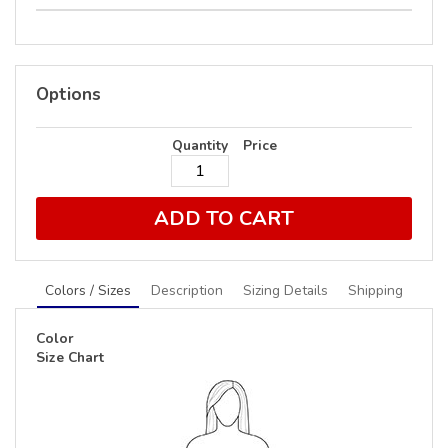
Options
Quantity
Price
ADD TO CART
Colors / Sizes
Description
Sizing Details
Shipping
Color
Size Chart