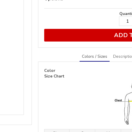
Quanti
ADD 
Colors / Sizes
Descripti
Color
Size Chart