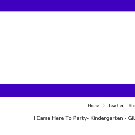
Home
Teacher T Shi
I Came Here To Party- Kindergarten - G