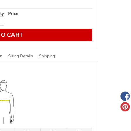
ty
Price
TO CART
on
Sizing Details
Shipping