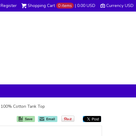
Register
Shopping Cart
0 items
|
0.00
USD
Currency USD
oz 100% Cotton Tank Top
Save
Email