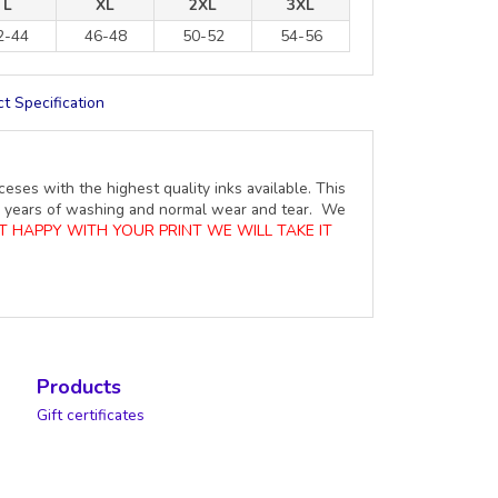
L
XL
2XL
3XL
2-44
46-48
50-52
54-56
t Specification
ceses with the highest quality inks available. This
ure years of washing and normal wear and tear. We
OT HAPPY WITH YOUR PRINT WE WILL TAKE IT
Products
Gift certificates