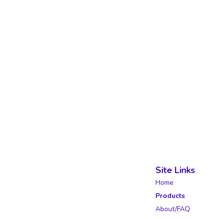
Site Links
Home
Products
About/FAQ