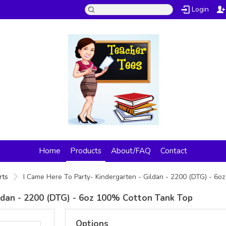
Login
Home
Products
About/FAQ
Contact
rts
I Came Here To Party- Kindergarten - Gildan - 2200 (DTG) - 6
ildan - 2200 (DTG) - 6oz 100% Cotton Tank Top
Options