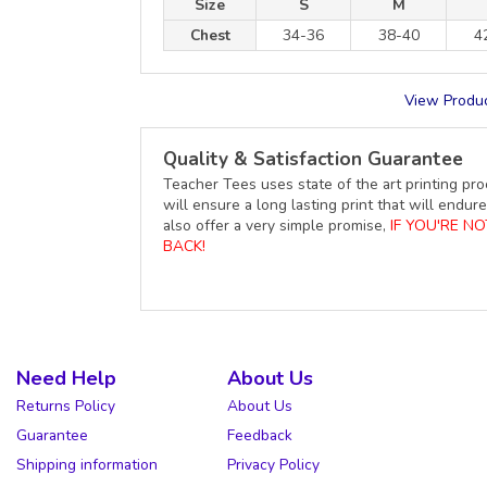
Size
S
M
Chest
34-36
38-40
4
View Produc
Quality & Satisfaction Guarantee
Teacher Tees uses state of the art printing pro
will ensure a long lasting print that will end
also offer a very simple promise,
IF YOU'RE N
BACK!
Need Help
About Us
Returns Policy
About Us
Guarantee
Feedback
Shipping information
Privacy Policy