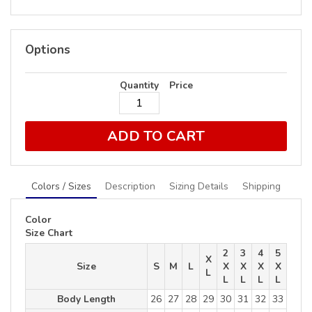
Options
Quantity
Price
ADD TO CART
Colors / Sizes
Description
Sizing Details
Shipping
Color
Size Chart
2
3
4
5
X
Size
S
M
L
X
X
X
X
L
L
L
L
L
Body Length
26
27
28
29
30
31
32
33