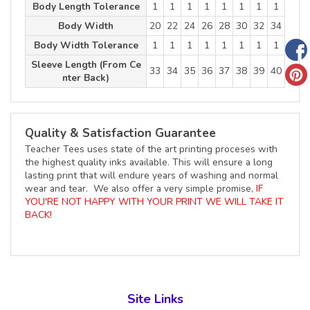
Body Length Tolerance
1
1
1
1
1
1
1
1
Body Width
20
22
24
26
28
30
32
34
Body Width Tolerance
1
1
1
1
1
1
1
1
Sleeve Length (From Ce
33
34
35
36
37
38
39
40
nter Back)
Quality & Satisfaction Guarantee
Teacher Tees uses state of the art printing proceses with
the highest quality inks available. This will ensure a long
lasting print that will endure years of washing and normal
wear and tear. We also offer a very simple promise,
IF
YOU'RE NOT HAPPY WITH YOUR PRINT WE WILL TAKE IT
BACK!
Site Links