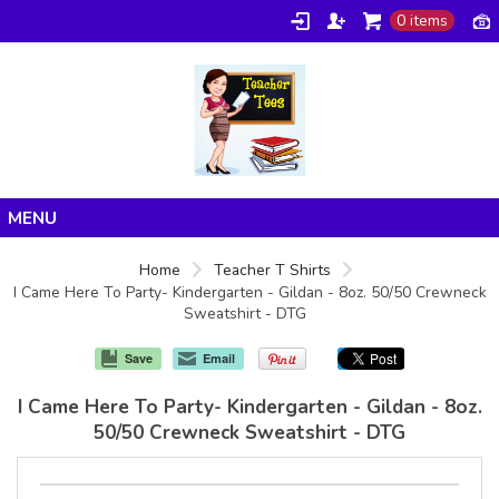
0 items
Home
Home
Teacher T Shirts
I Came Here To Party- Kindergarten - Gildan - 8oz. 50/50 Crewneck
Products
Sweatshirt - DTG
About/FAQ
Save
Email
Contact
I Came Here To Party- Kindergarten - Gildan - 8oz.
50/50 Crewneck Sweatshirt - DTG