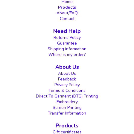
Home
Products
About/FAQ
Contact
Need Help
Returns Policy
Guarantee
Shipping information
Where is my order?
About Us
About Us
Feedback
Privacy Policy
Terms & Conditions
Direct To Garment (DTG) Printing
Embroidery
Screen Printing
Transfer Information
Products
Gift certificates