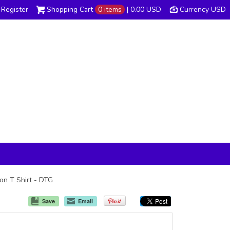
Register
Shopping Cart
0 items
|
0.00
USD
Currency USD
ton T Shirt - DTG
Save
Email