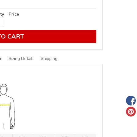
ty
Price
TO CART
on
Sizing Details
Shipping