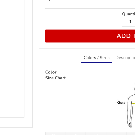
Quanti
ADD 
Colors / Sizes
Descripti
Color
Size Chart