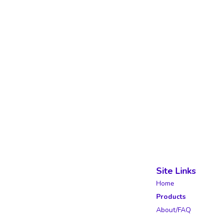
Site Links
Home
Products
About/FAQ