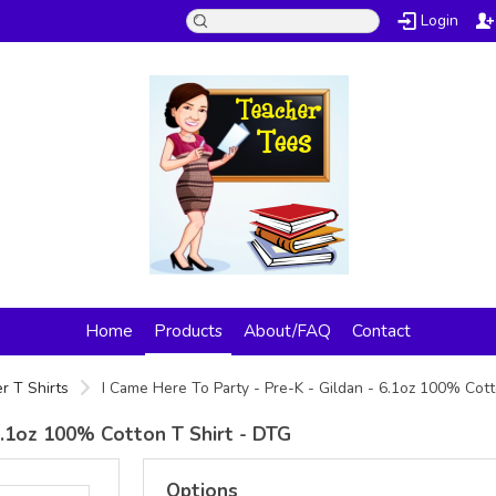
Login
Home
Products
About/FAQ
Contact
r T Shirts
I Came Here To Party - Pre-K - Gildan - 6.1oz 100% Cot
 6.1oz 100% Cotton T Shirt - DTG
Options