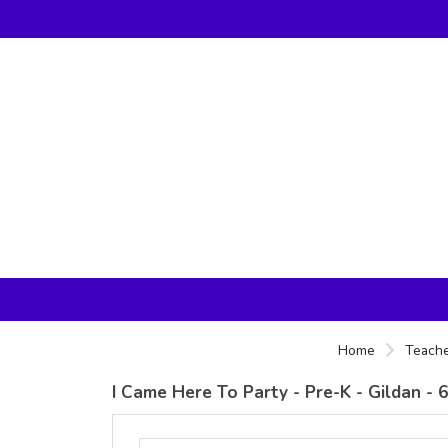
Home
Teache
I Came Here To Party - Pre-K - Gildan -