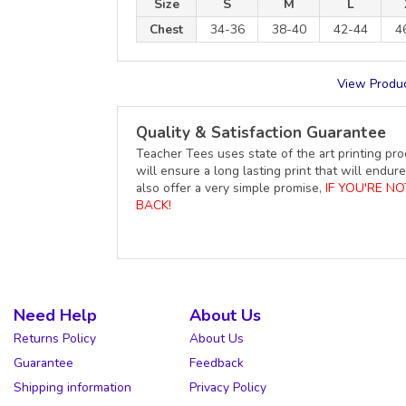
Size
S
M
L
Chest
34-36
38-40
42-44
4
View Produc
Quality & Satisfaction Guarantee
Teacher Tees uses state of the art printing pro
will ensure a long lasting print that will end
also offer a very simple promise,
IF YOU'RE N
BACK!
Need Help
About Us
Returns Policy
About Us
Guarantee
Feedback
Shipping information
Privacy Policy