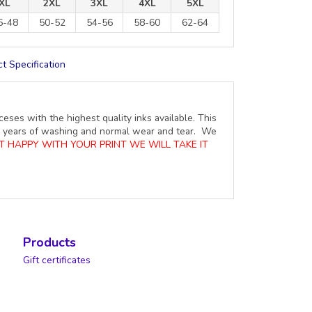
XL
2XL
3XL
4XL
5XL
6-48
50-52
54-56
58-60
62-64
t Specification
ceses with the highest quality inks available. This
ure years of washing and normal wear and tear. We
OT HAPPY WITH YOUR PRINT WE WILL TAKE IT
Products
Gift certificates