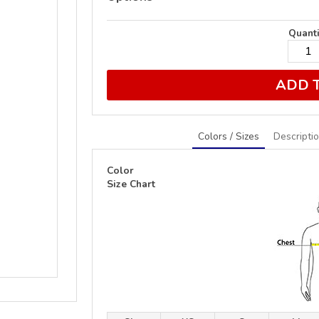
Quanti
ADD 
Colors / Sizes
Descripti
Color
Size Chart