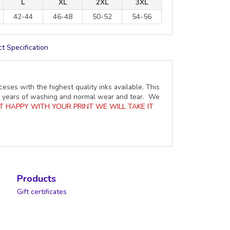
L
XL
2XL
3XL
42-44
46-48
50-52
54-56
t Specification
ceses with the highest quality inks available. This
ure years of washing and normal wear and tear. We
OT HAPPY WITH YOUR PRINT WE WILL TAKE IT
Products
Gift certificates