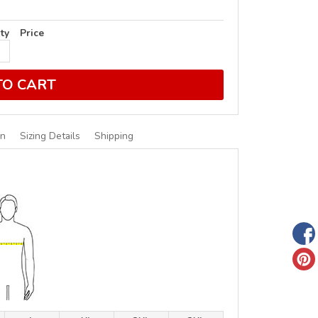
ty
Price
TO CART
on
Sizing Details
Shipping