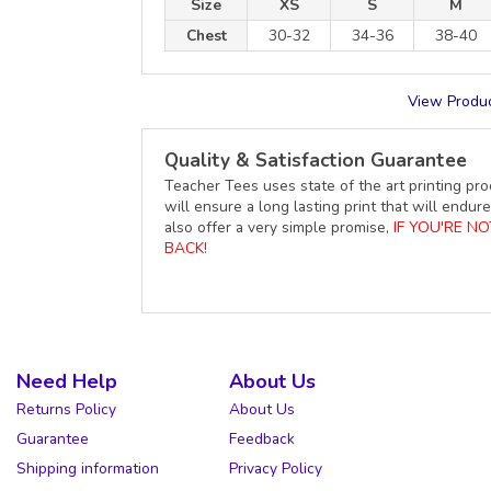
Size
XS
S
M
Chest
30-32
34-36
38-40
View Produc
Quality & Satisfaction Guarantee
Teacher Tees uses state of the art printing pro
will ensure a long lasting print that will end
also offer a very simple promise,
IF YOU'RE N
BACK!
Need Help
About Us
Returns Policy
About Us
Guarantee
Feedback
Shipping information
Privacy Policy