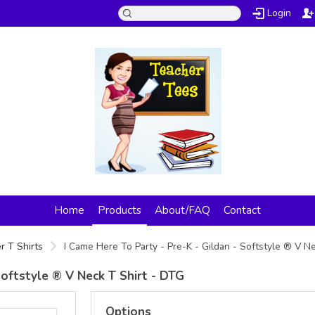
Login
Home
Products
About/FAQ
Contact
r T Shirts
I Came Here To Party - Pre-K - Gildan - Softstyle ® V N
Softstyle ® V Neck T Shirt - DTG
Options