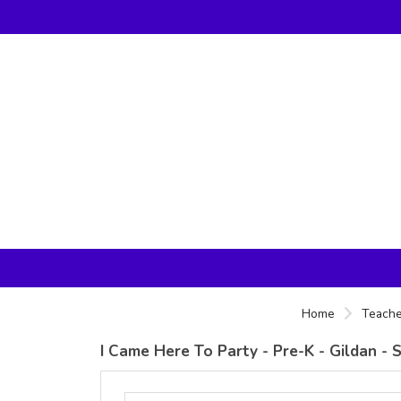
Home
Teache
I Came Here To Party - Pre-K - Gildan - 