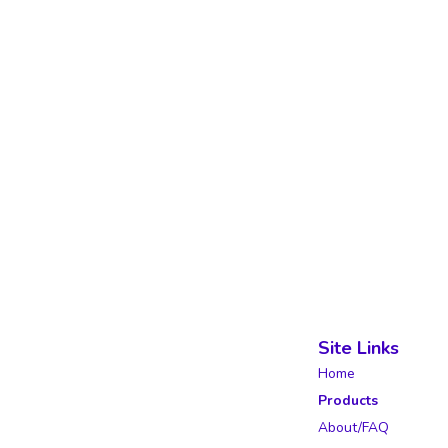
Site Links
Home
Products
About/FAQ