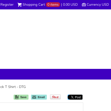
Register
Shopping Cart
0 items
|
0.00
USD
Currency USD
eck T Shirt - DTG
Save
Email