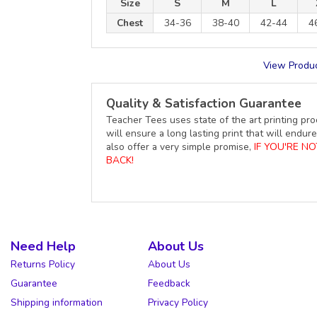
Size
S
M
L
Chest
34-36
38-40
42-44
4
View Produc
Quality & Satisfaction Guarantee
Teacher Tees uses state of the art printing pro
will ensure a long lasting print that will end
also offer a very simple promise,
IF YOU'RE N
BACK!
Need Help
About Us
Returns Policy
About Us
Guarantee
Feedback
Shipping information
Privacy Policy