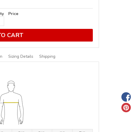
ty
Price
TO CART
on
Sizing Details
Shipping