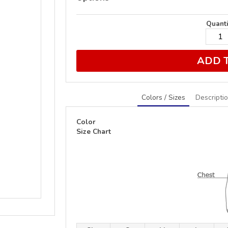
Quanti
ADD 
Colors / Sizes
Descripti
Color
Size Chart