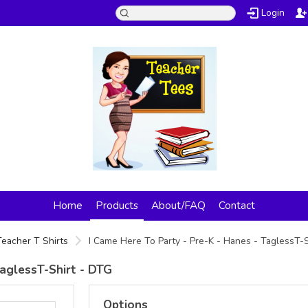
Login
Home
Products
About/FAQ
Contact
Teacher T Shirts
I Came Here To Party - Pre-K - Hanes - TaglessT-
TaglessT-Shirt - DTG
Options