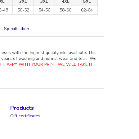
XL
2XL
3XL
4XL
5XL
6-48
50-52
54-56
58-60
62-64
t Specification
ceses with the highest quality inks available. This
ure years of washing and normal wear and tear. We
OT HAPPY WITH YOUR PRINT WE WILL TAKE IT
Products
Gift certificates