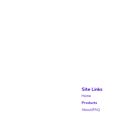
Site Links
Home
Products
About/FAQ