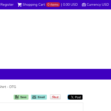
Register
Shopping Cart
0 items
|
0.00
USD
Currency USD
Shirt - DTG
Save
Email