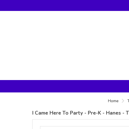
Home
I Came Here To Party - Pre-K - Hanes - 