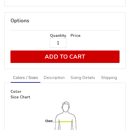
Options
Quantity
Price
ADD TO CART
Colors / Sizes
Description
Sizing Details
Shipping
Color
Size Chart