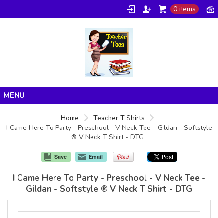
0 items
Home
Home
Teacher T Shirts
I Came Here To Party - Preschool - V Neck Tee - Gildan - Softstyle
Products
® V Neck T Shirt - DTG
About/FAQ
Save
Email
Contact
I Came Here To Party - Preschool - V Neck Tee -
Gildan - Softstyle ® V Neck T Shirt - DTG