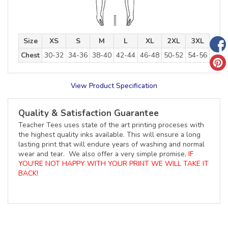
Size
XS
S
M
L
XL
2XL
3XL
Chest
30-32
34-36
38-40
42-44
46-48
50-52
54-56
View Product Specification
Quality & Satisfaction Guarantee
Teacher Tees uses state of the art printing proceses with
the highest quality inks available. This will ensure a long
lasting print that will endure years of washing and normal
wear and tear. We also offer a very simple promise,
IF
YOU'RE NOT HAPPY WITH YOUR PRINT WE WILL TAKE IT
BACK!