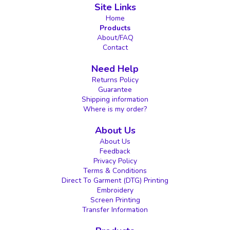
Site Links
Home
Products
About/FAQ
Contact
Need Help
Returns Policy
Guarantee
Shipping information
Where is my order?
About Us
About Us
Feedback
Privacy Policy
Terms & Conditions
Direct To Garment (DTG) Printing
Embroidery
Screen Printing
Transfer Information