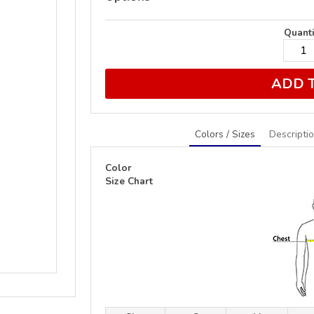
Quanti
ADD 
Colors / Sizes
Descripti
Color
Size Chart