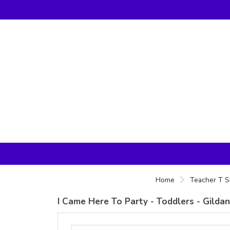
Home
Teacher T S
I Came Here To Party - Toddlers - Gilda