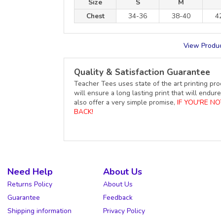
Size
S
M
Chest
34-36
38-40
4
View Produc
Quality & Satisfaction Guarantee
Teacher Tees uses state of the art printing pro
will ensure a long lasting print that will end
also offer a very simple promise,
IF YOU'RE N
BACK!
Need Help
About Us
Returns Policy
About Us
Guarantee
Feedback
Shipping information
Privacy Policy