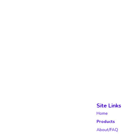
Site Links
Home
Products
About/FAQ