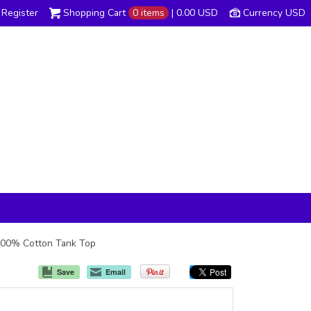
Register
Shopping Cart
0 items
|
0.00
USD
Currency USD
z 100% Cotton Tank Top
Save
Email