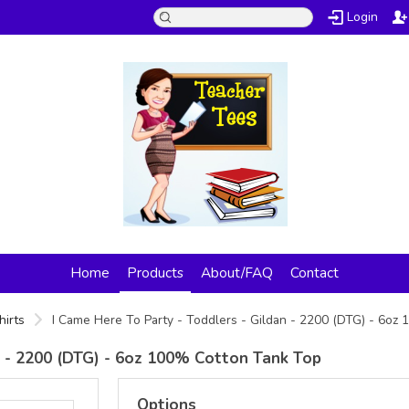
Login
Home
Products
About/FAQ
Contact
hirts
I Came Here To Party - Toddlers - Gildan - 2200 (DTG) - 6o
n - 2200 (DTG) - 6oz 100% Cotton Tank Top
Options