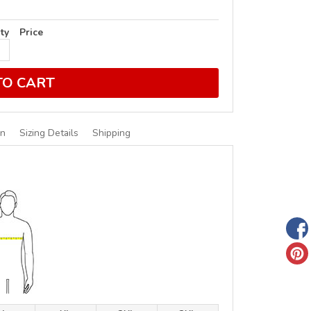
ty
Price
TO CART
on
Sizing Details
Shipping