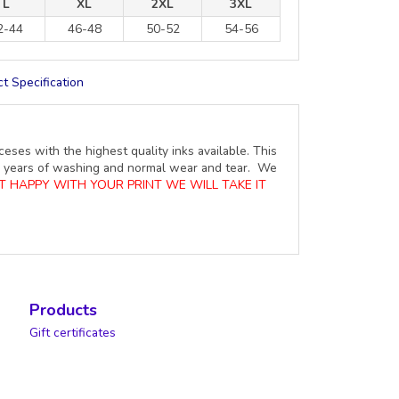
L
XL
2XL
3XL
2-44
46-48
50-52
54-56
t Specification
ceses with the highest quality inks available. This
ure years of washing and normal wear and tear. We
OT HAPPY WITH YOUR PRINT WE WILL TAKE IT
Products
Gift certificates