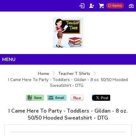
0 items
Home
Home
Teacher T Shirts
I Came Here To Party - Toddlers - Gildan - 8 oz. 50/50 Hooded
Products
Sweatshirt - DTG
About/FAQ
Save
Email
Contact
I Came Here To Party - Toddlers - Gildan - 8 oz.
50/50 Hooded Sweatshirt - DTG