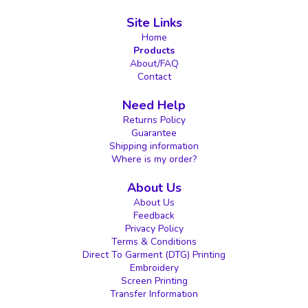
Site Links
Home
Products
About/FAQ
Contact
Need Help
Returns Policy
Guarantee
Shipping information
Where is my order?
About Us
About Us
Feedback
Privacy Policy
Terms & Conditions
Direct To Garment (DTG) Printing
Embroidery
Screen Printing
Transfer Information