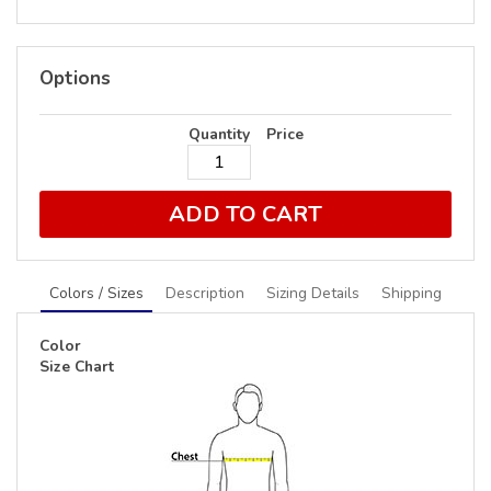
Options
Quantity
Price
ADD TO CART
Colors / Sizes
Description
Sizing Details
Shipping
Color
Size Chart