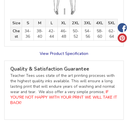
Size
S
M
L
XL
2XL
3XL
4XL
5XL
Che
34-
38-
42-
46-
50-
54-
58-
62-
st
36
40
44
48
52
56
60
64
View Product Specification
Quality & Satisfaction Guarantee
Teacher Tees uses state of the art printing proceses with
the highest quality inks available. This will ensure a long
lasting print that will endure years of washing and normal
wear and tear. We also offer a very simple promise,
IF
YOU'RE NOT HAPPY WITH YOUR PRINT WE WILL TAKE IT
BACK!