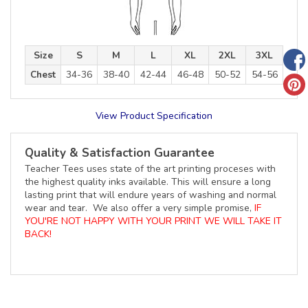
Size
S
M
L
XL
2XL
3XL
Chest
34-36
38-40
42-44
46-48
50-52
54-56
View Product Specification
Quality & Satisfaction Guarantee
Teacher Tees uses state of the art printing proceses with
the highest quality inks available. This will ensure a long
lasting print that will endure years of washing and normal
wear and tear. We also offer a very simple promise,
IF
YOU'RE NOT HAPPY WITH YOUR PRINT WE WILL TAKE IT
BACK!