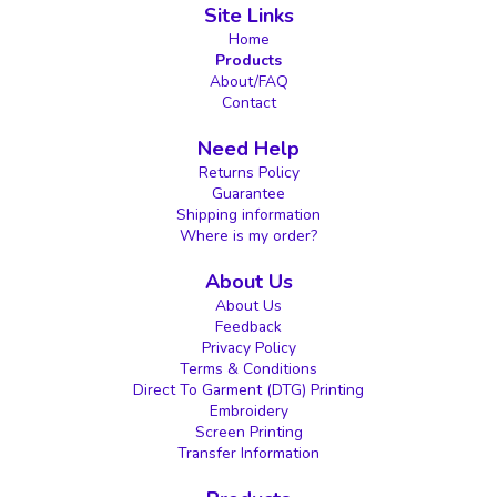
Site Links
Home
Products
About/FAQ
Contact
Need Help
Returns Policy
Guarantee
Shipping information
Where is my order?
About Us
About Us
Feedback
Privacy Policy
Terms & Conditions
Direct To Garment (DTG) Printing
Embroidery
Screen Printing
Transfer Information