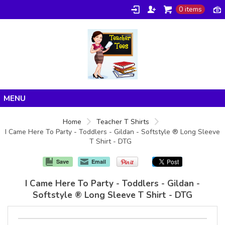
0 items
Home
Home
Teacher T Shirts
I Came Here To Party - Toddlers - Gildan - Softstyle ® Long Sleeve
Products
T Shirt - DTG
About/FAQ
Save
Email
Contact
I Came Here To Party - Toddlers - Gildan -
Softstyle ® Long Sleeve T Shirt - DTG