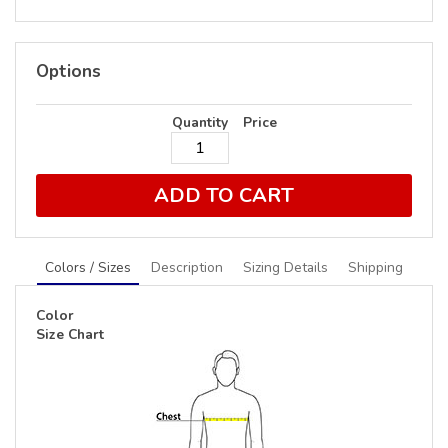
Options
Quantity
Price
ADD TO CART
Colors / Sizes
Description
Sizing Details
Shipping
Color
Size Chart