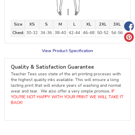
Size
XS
S
M
L
XL
2XL
3XL
Chest
30-32
34-36
38-40
42-44
46-48
50-52
54-56
View Product Specification
Quality & Satisfaction Guarantee
Teacher Tees uses state of the art printing proceses with
the highest quality inks available. This will ensure a long
lasting print that will endure years of washing and normal
wear and tear. We also offer a very simple promise,
IF
YOU'RE NOT HAPPY WITH YOUR PRINT WE WILL TAKE IT
BACK!