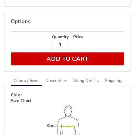
Options
Quantity
Price
ADD TO CART
Colors / Sizes
Description
Sizing Details
Shipping
Color
Size Chart