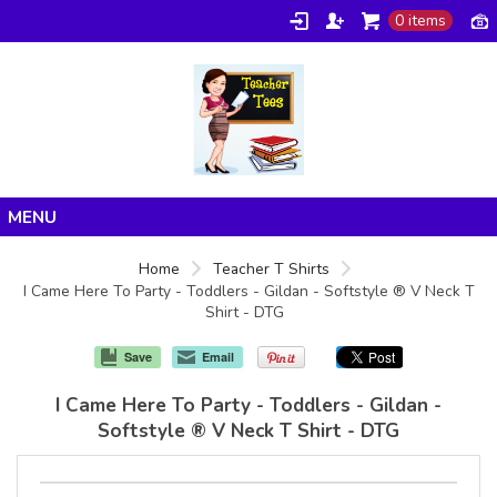
0 items
Home
Home
Teacher T Shirts
I Came Here To Party - Toddlers - Gildan - Softstyle ® V Neck T
Products
Shirt - DTG
About/FAQ
Save
Email
Contact
I Came Here To Party - Toddlers - Gildan -
Softstyle ® V Neck T Shirt - DTG