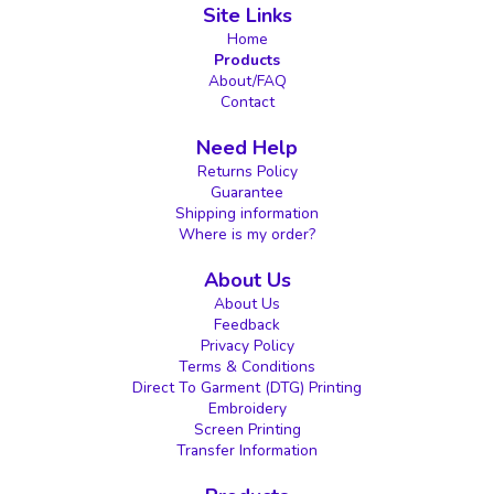
Site Links
Home
Products
About/FAQ
Contact
Need Help
Returns Policy
Guarantee
Shipping information
Where is my order?
About Us
About Us
Feedback
Privacy Policy
Terms & Conditions
Direct To Garment (DTG) Printing
Embroidery
Screen Printing
Transfer Information