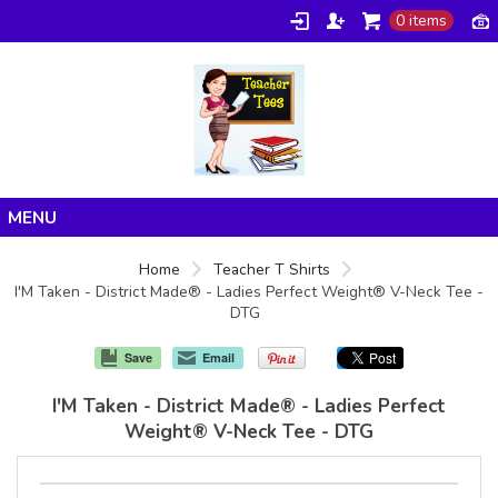
0 items
Home
Home
Teacher T Shirts
I'M Taken - District Made® - Ladies Perfect Weight® V-Neck Tee -
Products
DTG
About/FAQ
Save
Email
Contact
I'M Taken - District Made® - Ladies Perfect
Weight® V-Neck Tee - DTG