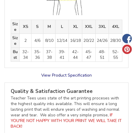
Siz
XS
S
M
L
XL
XXL
3XL
4XL
e
Siz
2
4/6
8/10
12/14
16/18
20/22
24/26
28/30
e
Bu
32-
35-
37-
39-
42-
45-
48-
52-
st
34
36
38
41
44
47
51
55
View Product Specification
Quality & Satisfaction Guarantee
Teacher Tees uses state of the art printing proceses with
the highest quality inks available. This will ensure a long
lasting print that will endure years of washing and normal
wear and tear. We also offer a very simple promise,
IF
YOU'RE NOT HAPPY WITH YOUR PRINT WE WILL TAKE IT
BACK!