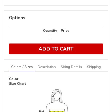
Options
Quantity
Price
ADD TO CART
Colors / Sizes
Description
Sizing Details
Shipping
Color
Size Chart