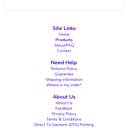
Site Links
Home
Products
About/FAQ
Contact
Need Help
Returns Policy
Guarantee
Shipping information
Where is my order?
About Us
About Us
Feedback
Privacy Policy
Terms & Conditions
Direct To Garment (DTG) Printing