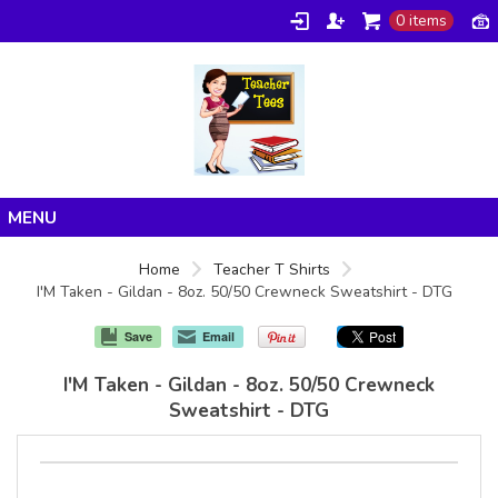
0 items
Home
Home
Teacher T Shirts
I'M Taken - Gildan - 8oz. 50/50 Crewneck Sweatshirt - DTG
Products
About/FAQ
Save
Email
Contact
I'M Taken - Gildan - 8oz. 50/50 Crewneck
Sweatshirt - DTG