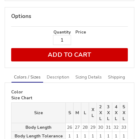
Options
Quantity
Price
ADD TO CART
Colors / Sizes
Description
Sizing Details
Shipping
Color
Size Chart
2
3
4
5
X
Size
S
M
L
X
X
X
X
L
L
L
L
L
Body Length
26
27
28
29
30
31
32
33
Body Length Tolerance
1
1
1
1
1
1
1
1