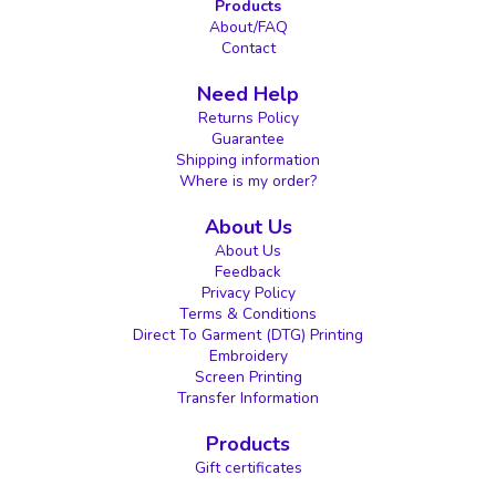
Products
About/FAQ
Contact
Need Help
Returns Policy
Guarantee
Shipping information
Where is my order?
About Us
About Us
Feedback
Privacy Policy
Terms & Conditions
Direct To Garment (DTG) Printing
Embroidery
Screen Printing
Transfer Information
Products
Gift certificates