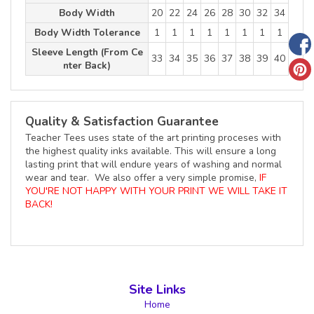
Body Width
20
22
24
26
28
30
32
34
Body Width Tolerance
1
1
1
1
1
1
1
1
Sleeve Length (From Ce
33
34
35
36
37
38
39
40
nter Back)
Quality & Satisfaction Guarantee
Teacher Tees uses state of the art printing proceses with
the highest quality inks available. This will ensure a long
lasting print that will endure years of washing and normal
wear and tear. We also offer a very simple promise,
IF
YOU'RE NOT HAPPY WITH YOUR PRINT WE WILL TAKE IT
BACK!
Site Links
Home