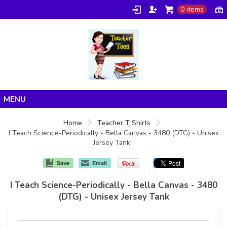
0 items
Home
Home
Teacher T Shirts
I Teach Science-Periodically - Bella Canvas - 3480 (DTG) - Unisex
Products
Jersey Tank
About/FAQ
Save
Email
Contact
I Teach Science-Periodically - Bella Canvas - 3480
(DTG) - Unisex Jersey Tank