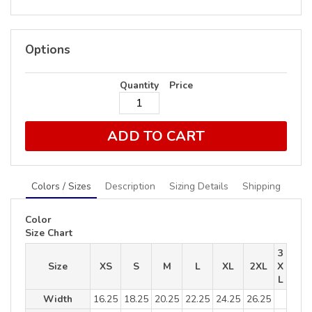
Options
Quantity
Price
ADD TO CART
Colors / Sizes
Description
Sizing Details
Shipping
Color
Size Chart
3
Size
XS
S
M
L
XL
2XL
X
L
Width
16.25
18.25
20.25
22.25
24.25
26.25