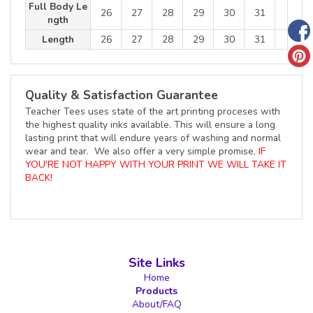
Full Body Le
26
27
28
29
30
31
ngth
Length
26
27
28
29
30
31
Quality & Satisfaction Guarantee
Teacher Tees uses state of the art printing proceses with
the highest quality inks available. This will ensure a long
lasting print that will endure years of washing and normal
wear and tear. We also offer a very simple promise,
IF
YOU'RE NOT HAPPY WITH YOUR PRINT WE WILL TAKE IT
BACK!
Site Links
Home
Products
About/FAQ