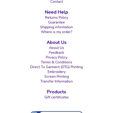
Contact
Need Help
Returns Policy
Guarantee
Shipping information
Where is my order?
About Us
About Us
Feedback
Privacy Policy
Terms & Conditions
Direct To Garment (DTG) Printing
Embroidery
Screen Printing
Transfer Information
Products
Gift certificates