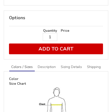
Options
Quantity
Price
ADD TO CART
Colors / Sizes
Description
Sizing Details
Shipping
Color
Size Chart