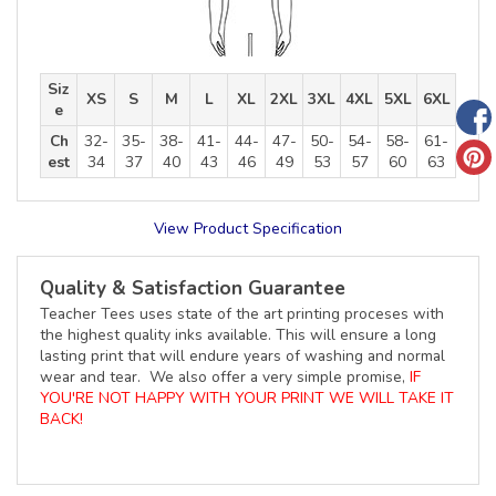
Siz
XS
S
M
L
XL
2XL
3XL
4XL
5XL
6XL
e
Ch
32-
35-
38-
41-
44-
47-
50-
54-
58-
61-
est
34
37
40
43
46
49
53
57
60
63
View Product Specification
Quality & Satisfaction Guarantee
Teacher Tees uses state of the art printing proceses with
the highest quality inks available. This will ensure a long
lasting print that will endure years of washing and normal
wear and tear. We also offer a very simple promise,
IF
YOU'RE NOT HAPPY WITH YOUR PRINT WE WILL TAKE IT
BACK!