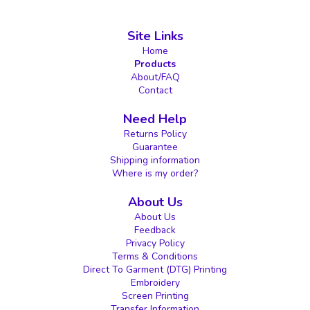
Site Links
Home
Products
About/FAQ
Contact
Need Help
Returns Policy
Guarantee
Shipping information
Where is my order?
About Us
About Us
Feedback
Privacy Policy
Terms & Conditions
Direct To Garment (DTG) Printing
Embroidery
Screen Printing
Transfer Information