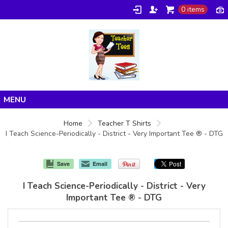
0 items
Home
Home
Teacher T Shirts
I Teach Science-Periodically - District - Very Important Tee ® - DTG
Products
About/FAQ
Save
Email
Contact
I Teach Science-Periodically - District - Very
Important Tee ® - DTG