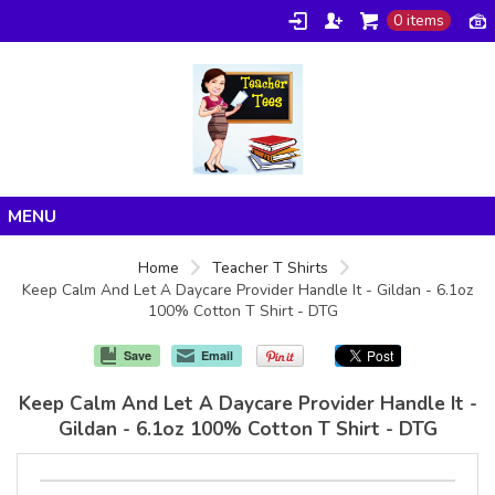
0 items
Home
Home
Teacher T Shirts
Keep Calm And Let A Daycare Provider Handle It - Gildan - 6.1oz
Products
100% Cotton T Shirt - DTG
About/FAQ
Save
Email
Contact
Keep Calm And Let A Daycare Provider Handle It -
Gildan - 6.1oz 100% Cotton T Shirt - DTG