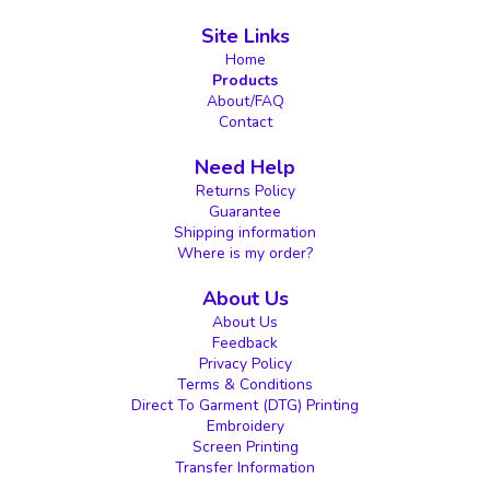
Site Links
Home
Products
About/FAQ
Contact
Need Help
Returns Policy
Guarantee
Shipping information
Where is my order?
About Us
About Us
Feedback
Privacy Policy
Terms & Conditions
Direct To Garment (DTG) Printing
Embroidery
Screen Printing
Transfer Information