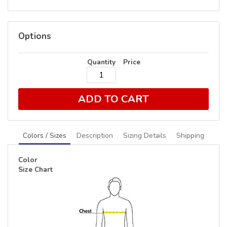
Options
Quantity
Price
ADD TO CART
Colors / Sizes
Description
Sizing Details
Shipping
Color
Size Chart