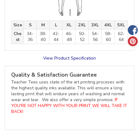
Size
S
M
L
XL
2XL
3XL
4XL
5XL
Che
34-
38-
42-
46-
50-
54-
58-
62-
st
36
40
44
48
52
56
60
64
View Product Specification
Quality & Satisfaction Guarantee
Teacher Tees uses state of the art printing proceses with
the highest quality inks available. This will ensure a long
lasting print that will endure years of washing and normal
wear and tear. We also offer a very simple promise,
IF
YOU'RE NOT HAPPY WITH YOUR PRINT WE WILL TAKE IT
BACK!