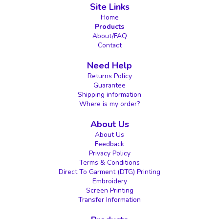
Site Links
Home
Products
About/FAQ
Contact
Need Help
Returns Policy
Guarantee
Shipping information
Where is my order?
About Us
About Us
Feedback
Privacy Policy
Terms & Conditions
Direct To Garment (DTG) Printing
Embroidery
Screen Printing
Transfer Information