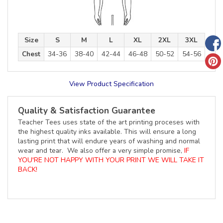
Size
S
M
L
XL
2XL
3XL
Chest
34-36
38-40
42-44
46-48
50-52
54-56
View Product Specification
Quality & Satisfaction Guarantee
Teacher Tees uses state of the art printing proceses with
the highest quality inks available. This will ensure a long
lasting print that will endure years of washing and normal
wear and tear. We also offer a very simple promise,
IF
YOU'RE NOT HAPPY WITH YOUR PRINT WE WILL TAKE IT
BACK!