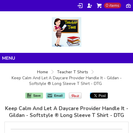
0 items
Home
Home
Teacher T Shirts
Keep Calm And Let A Daycare Provider Handle It - Gildan -
Products
Softstyle ® Long Sleeve T Shirt - DTG
About/FAQ
Save
Email
Contact
Keep Calm And Let A Daycare Provider Handle It -
Gildan - Softstyle ® Long Sleeve T Shirt - DTG