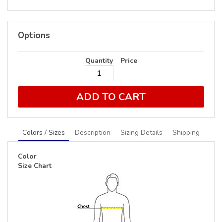
Options
Quantity
Price
ADD TO CART
Colors / Sizes
Description
Sizing Details
Shipping
Color
Size Chart