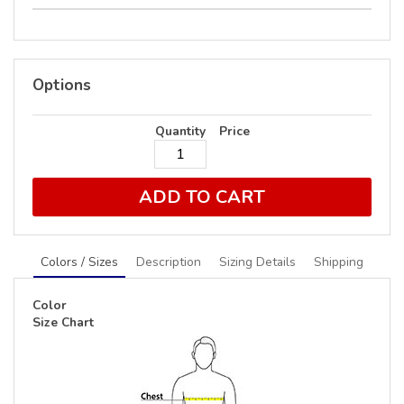
Options
Quantity
Price
ADD TO CART
Colors / Sizes
Description
Sizing Details
Shipping
Color
Size Chart