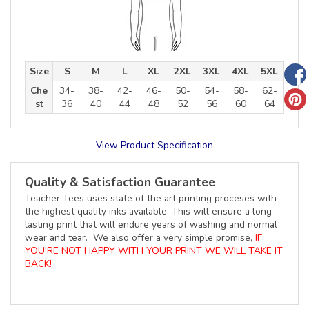
Size
S
M
L
XL
2XL
3XL
4XL
5XL
Che
34-
38-
42-
46-
50-
54-
58-
62-
st
36
40
44
48
52
56
60
64
View Product Specification
Quality & Satisfaction Guarantee
Teacher Tees uses state of the art printing proceses with
the highest quality inks available. This will ensure a long
lasting print that will endure years of washing and normal
wear and tear. We also offer a very simple promise,
IF
YOU'RE NOT HAPPY WITH YOUR PRINT WE WILL TAKE IT
BACK!