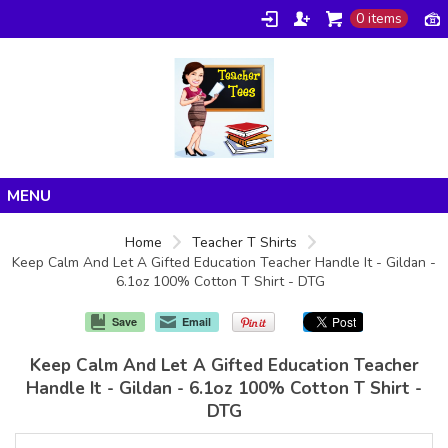
0 items
Home
Home
Teacher T Shirts
Keep Calm And Let A Gifted Education Teacher Handle It - Gildan -
Products
6.1oz 100% Cotton T Shirt - DTG
About/FAQ
Save
Email
Contact
Keep Calm And Let A Gifted Education Teacher
Handle It - Gildan - 6.1oz 100% Cotton T Shirt -
DTG