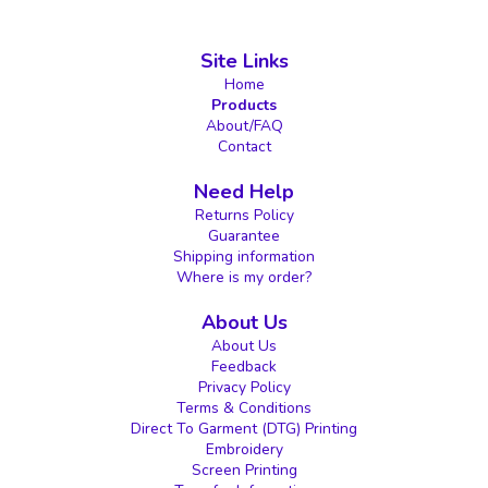
Site Links
Home
Products
About/FAQ
Contact
Need Help
Returns Policy
Guarantee
Shipping information
Where is my order?
About Us
About Us
Feedback
Privacy Policy
Terms & Conditions
Direct To Garment (DTG) Printing
Embroidery
Screen Printing